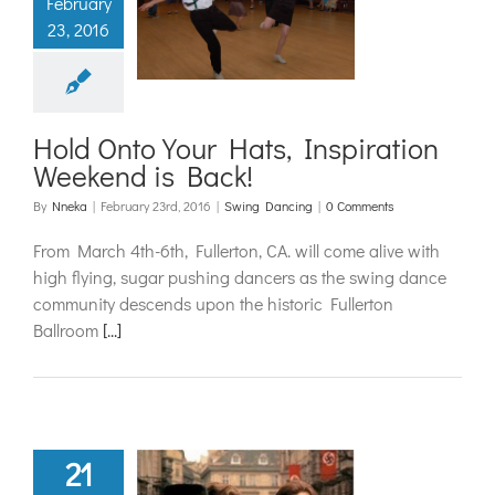
February
 Inspiration
23, 2016
nd is Back!
ing Dancing
Hold Onto Your Hats, Inspiration
Weekend is Back!
By
Nneka
|
February 23rd, 2016
|
Swing Dancing
|
0 Comments
From March 4th-6th, Fullerton, CA. will come alive with
high flying, sugar pushing dancers as the swing dance
community descends upon the historic Fullerton
Ballroom
[...]
21