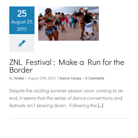
25
 Festival :
August 25,
 a Run for
2015
e Border
ance Camps
ZNL Festival : Make a Run for the
Border
By
Nneka
|
August 25th, 2015
|
Dance Camps
|
0 Comments
Despite the sizzling summer season soon coming to an
end, it seems that the series of dance conventions and
festivals isn’t slowing down. Following the
[...]