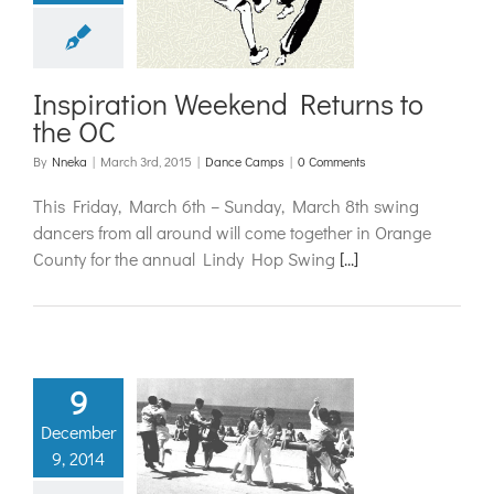
nd Returns
o the OC
ance Camps
Inspiration Weekend Returns to
the OC
By
Nneka
|
March 3rd, 2015
|
Dance Camps
|
0 Comments
This Friday, March 6th – Sunday, March 8th swing
dancers from all around will come together in Orange
County for the annual Lindy Hop Swing
[...]
9
December
boa Basics
9, 2014
ing Dancing