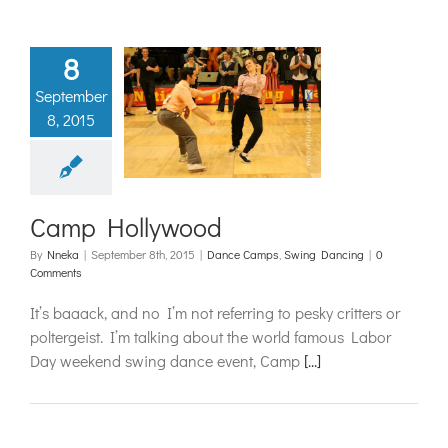
8
September
8, 2015
 Hollywood
mps
Swing Dancing
Camp Hollywood
By
Nneka
|
September 8th, 2015
|
Dance Camps
,
Swing Dancing
|
0
Comments
It’s baaack, and no I’m not referring to pesky critters or
poltergeist. I’m talking about the world famous Labor
Day weekend swing dance event, Camp
[...]