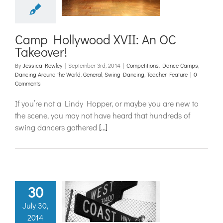
ions
Dance Camps
 Around the World
l
Swing Dancing
acher Feature
Camp Hollywood XVII: An OC
Takeover!
By
Jessica Rowley
|
September 3rd, 2014
|
Competitions
,
Dance Camps
,
Dancing Around the World
,
General
,
Swing Dancing
,
Teacher Feature
|
0
Comments
If you’re not a Lindy Hopper, or maybe you are new to
the scene, you may not have heard that hundreds of
swing dancers gathered
[...]
30
 a Whirl in
July 30,
Coast Swing
2014