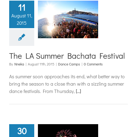
11
August 11,
LA Summer
2015
ta Festival
ance Camps
The LA Summer Bachata Festival
By
Nneka
|
August 11th, 2015
|
Dance Camps
|
0 Comments
As summer soon approaches its end, what better way to
bring the season to a close than with a sizzling summer
dance festivals. From Thursday,
[...]
30