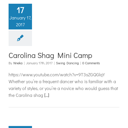
17
January 17,
2017
Carolina Shag Mini Camp
By
Nneka
|
January 17th, 2017
|
Swing Dancing
|
0 Comments
https://www.youtube.com/watch?v=9T3sZGQGlqY
Whether you’re a frequent dancer who is familiar with a
variety of styles, or you’re a novice who would guess that
the Carolina shag
[...]