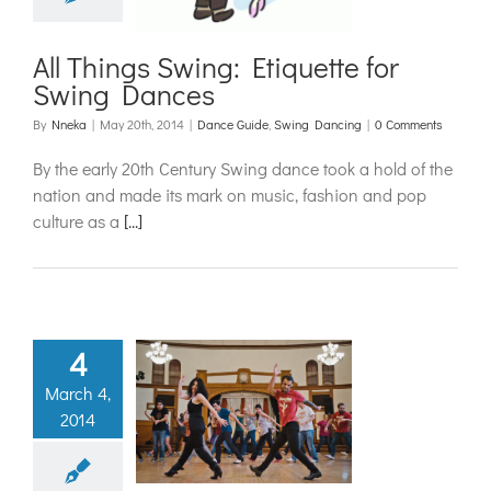
ide
Swing Dancing
All Things Swing: Etiquette for
Swing Dances
By
Nneka
|
May 20th, 2014
|
Dance Guide
,
Swing Dancing
|
0 Comments
By the early 20th Century Swing dance took a hold of the
nation and made its mark on music, fashion and pop
culture as a
[...]
4
spiration
March 4,
2014
kend 2014
rap Up
ance Camps