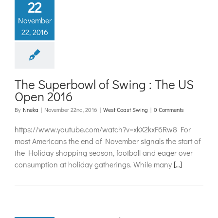
22
November
22, 2016
The Superbowl of Swing : The US
Open 2016
By
Nneka
|
November 22nd, 2016
|
West Coast Swing
|
0 Comments
https://www.youtube.com/watch?v=xkX2kxF6Rw8 For
most Americans the end of November signals the start of
the Holiday shopping season, football and eager over
consumption at holiday gatherings. While many
[...]