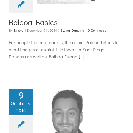
Balboa Basics
By
Nneka
|
December 9th, 2014
|
Swing Dancing
|
0 Comments
For people in certain areas, the name Balboa brings to
mind images of quaint little towns in San Diego,
Panama as well as Balboa Island
[...]
9
October 9,
er Feature:
2014
emetre
ouliotes