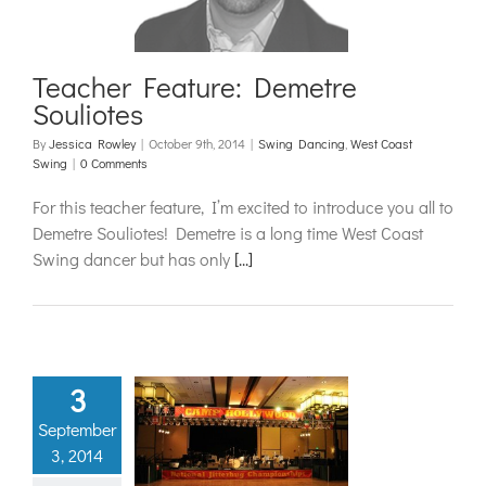
ancing
West Coast
Swing
Teacher Feature: Demetre
Souliotes
By
Jessica Rowley
|
October 9th, 2014
|
Swing Dancing
,
West Coast
Swing
|
0 Comments
For this teacher feature, I’m excited to introduce you all to
Demetre Souliotes! Demetre is a long time West Coast
Swing dancer but has only
[...]
3
 Hollywood
September
II: An OC
3, 2014
akeover!