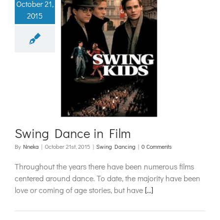
October 21,
2015
g Dance in
Film
ing Dancing
Swing Dance in Film
By
Nneka
|
October 21st, 2015
|
Swing Dancing
|
0 Comments
Throughout the years there have been numerous films
centered around dance. To date, the majority have been
love or coming of age stories, but have
[...]