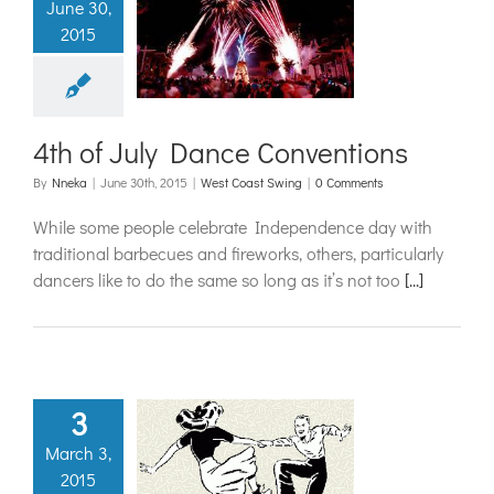
June 30,
f July Dance
2015
nventions
t Coast Swing
4th of July Dance Conventions
By
Nneka
|
June 30th, 2015
|
West Coast Swing
|
0 Comments
While some people celebrate Independence day with
traditional barbecues and fireworks, others, particularly
dancers like to do the same so long as it’s not too
[...]
3
March 3,
spiration
2015