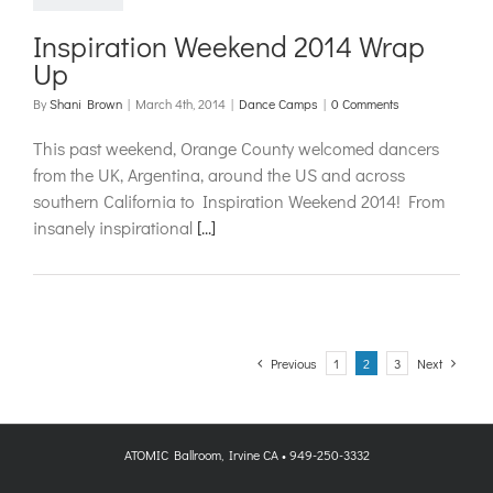
Inspiration Weekend 2014 Wrap
Up
By
Shani Brown
|
March 4th, 2014
|
Dance Camps
|
0 Comments
This past weekend, Orange County welcomed dancers
from the UK, Argentina, around the US and across
southern California to Inspiration Weekend 2014! From
insanely inspirational
[...]
Previous
1
2
3
Next
ATOMIC Ballroom, Irvine CA • 949-250-3332