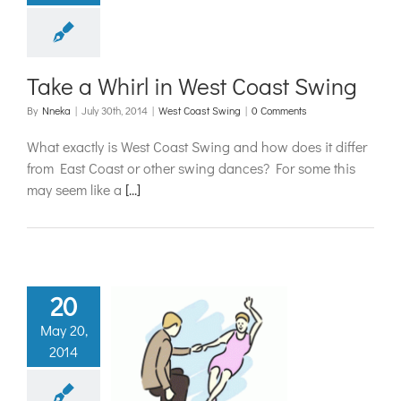
t Coast Swing
Take a Whirl in West Coast Swing
By
Nneka
|
July 30th, 2014
|
West Coast Swing
|
0 Comments
What exactly is West Coast Swing and how does it differ
from East Coast or other swing dances? For some this
may seem like a
[...]
20
May 20,
hings Swing:
2014
quette for
ng Dances