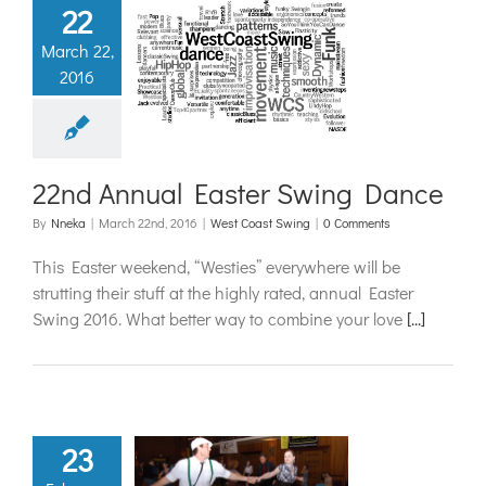
22
nd Annual
March 22,
2016
ter Swing
Dance
t Coast Swing
22nd Annual Easter Swing Dance
By
Nneka
|
March 22nd, 2016
|
West Coast Swing
|
0 Comments
This Easter weekend, “Westies” everywhere will be
strutting their stuff at the highly rated, annual Easter
Swing 2016. What better way to combine your love
[...]
23
 Onto Your