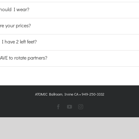
hould I wear?
re your prices?
 I have 2 left feet?
VE to rotate partners?
ATOMIC Ballroom, Irvine CA • 949-250-3332
Facebook
YouTube
Instagram