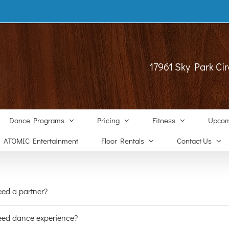
17961 Sky Park Cir
Dance Programs
Pricing
Fitness
Upcom
ATOMIC Entertainment
Floor Rentals
Contact Us
eed a partner?
eed dance experience?