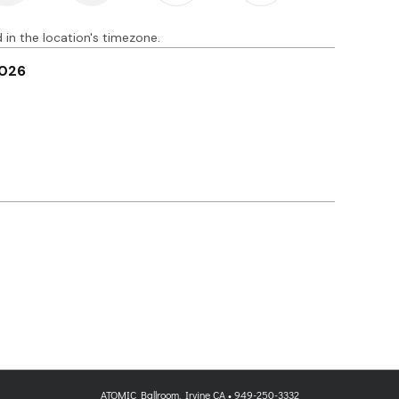
ATOMIC Ballroom, Irvine CA • 949-250-3332