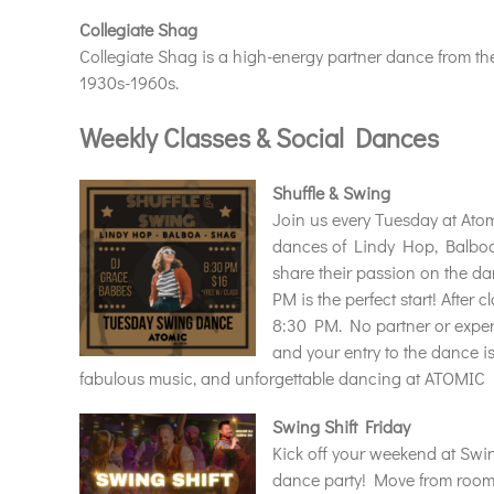
Collegiate Shag
Collegiate Shag is a high-energy partner dance from t
1930s-1960s.
Weekly Classes & Social Dances
Shuffle & Swing
Join us every Tuesday at Atom
dances of Lindy Hop, Balboa
share their passion on the da
PM is the perfect start! After 
8:30 PM. No partner or exper
and your entry to the dance is
fabulous music, and unforgettable dancing at ATOMIC 
Swing Shift Friday
Kick off your weekend at Swin
dance party! Move from room 