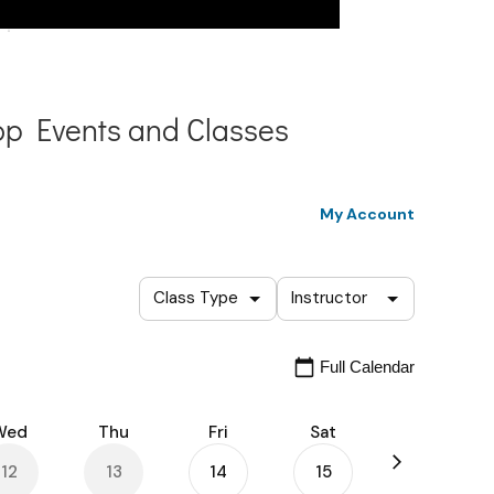
p Events and Classes