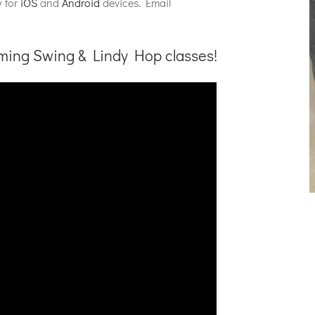
w for
iOS
and
Android
devices. Email
oming Swing & Lindy Hop classes!