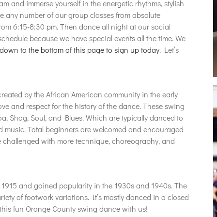
m and immerse yourself in the energetic rhythms, stylish
ake any number of our group classes from absolute
rom 6:15-8:30 pm. Then dance all night at our social
hedule because we have special events all the time. We
 down to the bottom of this page to sign up today
. Let’s
eated by the African American community in the early
ove and respect for the history of the dance. These swing
a, Shag, Soul, and Blues. Which are typically danced to
and music. Total beginners are welcomed and encouraged
be challenged with more technique, choreography, and
as 1915 and gained popularity in the 1930s and 1940s. The
riety of footwork variations. It’s mostly danced in a closed
 this fun Orange County swing dance with us!