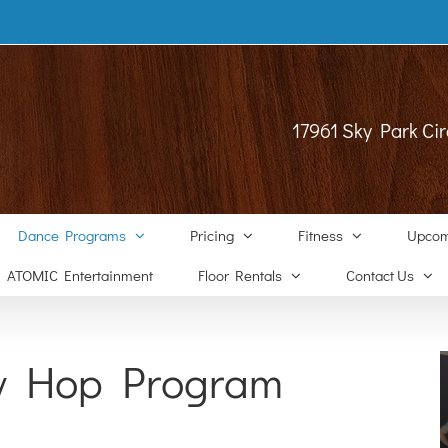
17961 Sky Park Cir
Dance Programs
Pricing
Fitness
Upcom
ATOMIC Entertainment
Floor Rentals
Contact Us
y Hop Program