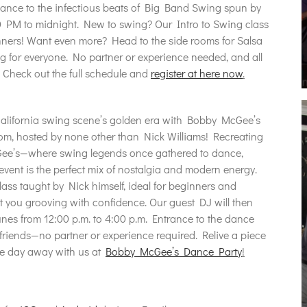
dance to the infectious beats of Big Band Swing spun by
 PM to midnight. New to swing? Our Intro to Swing class
inners! Want even more? Head to the side rooms for Salsa
 for everyone. No partner or experience needed, and all
. Check out the full schedule and
register at here now
.
California swing scene’s golden era with Bobby McGee’s
om, hosted by none other than Nick Williams! Recreating
Gee’s—where swing legends once gathered to dance,
event is the perfect mix of nostalgia and modern energy.
lass taught by Nick himself, ideal for beginners and
t you grooving with confidence. Our guest DJ will then
tunes from 12:00 p.m. to 4:00 p.m. Entrance to the dance
 friends—no partner or experience required. Relive a piece
he day away with us at
Bobby McGee’s Dance Party
!