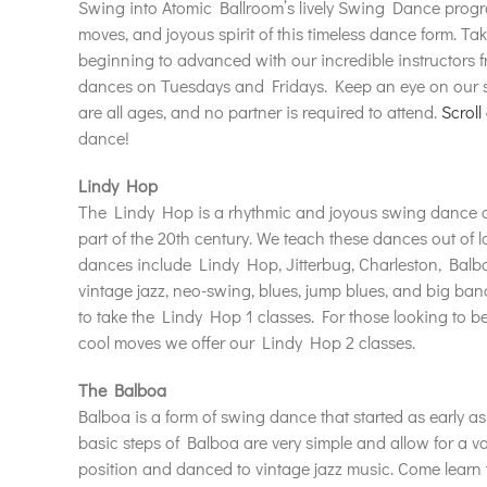
Swing into Atomic Ballroom’s lively Swing Dance progra
moves, and joyous spirit of this timeless dance form. T
beginning to advanced with our incredible instructors f
dances on Tuesdays and Fridays. Keep an eye on our sc
are all ages, and no partner is required to attend.
Scroll
dance!
Lindy Hop
The Lindy Hop is a rhythmic and joyous swing dance cr
part of the 20th century. We teach these dances out of l
dances include Lindy Hop, Jitterbug, Charleston, Balbo
vintage jazz, neo-swing, blues, jump blues, and big b
to take the Lindy Hop 1 classes. For those looking to 
cool moves we offer our Lindy Hop 2 classes.
The Balboa
Balboa is a form of swing dance that started as early 
basic steps of Balboa are very simple and allow for a va
position and danced to vintage jazz music. Come learn