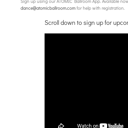
Sign up using our ATOMIC Ballroom App. Available no
dance@atomicballroom.com
for help with registration.
Scroll down to sign up for upc