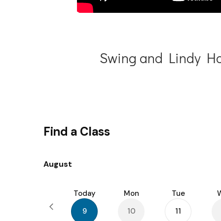
Swing and Lindy Ho