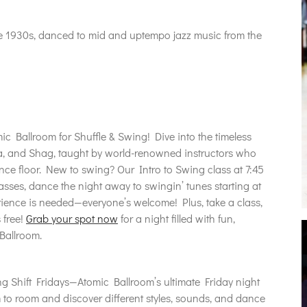
he 1930s, danced to mid and uptempo jazz music from the
ic Ballroom for Shuffle & Swing! Dive into the timeless
, and Shag, taught by world-renowned instructors who
nce floor. New to swing? Our Intro to Swing class at 7:45
classes, dance the night away to swingin’ tunes starting at
ience is needed—everyone’s welcome! Plus, take a class,
 free!
Grab your spot now
for a night filled with fun,
Ballroom.
g Shift Fridays—Atomic Ballroom’s ultimate Friday night
to room and discover different styles, sounds, and dance