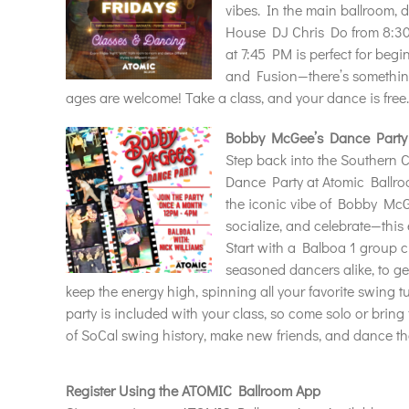
vibes. In the main ballroom, 
House DJ Chris Do from 8:30
at 7:45 PM is perfect for beg
and Fusion—there’s something
ages are welcome! Take a class, and your dance is free
Bobby McGee’s Dance Party
Step back into the Southern 
Dance Party at Atomic Ballro
the iconic vibe of Bobby Mc
socialize, and celebrate—this 
Start with a Balboa 1 group c
seasoned dancers alike, to ge
keep the energy high, spinning all your favorite swing 
party is included with your class, so come solo or bring
of SoCal swing history, make new friends, and dance t
Register Using the ATOMIC Ballroom App