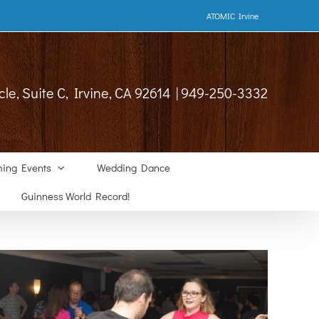
ATOMIC Irvine
cle, Suite C, Irvine, CA 92614 | 949-250-3332
ing Events
Wedding Dance
Guinness World Record!