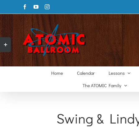
Skip
Facebook
YouTube
Instagram
to
content
Toggle
Sliding
Bar
Area
Home
Calendar
Lessons
The ATOMIC Family
Swing & Lind