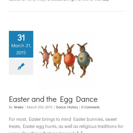
31
March 31,
2015
er and the
g Dance
ance History
Easter and the Egg Dance
By
Nneka
|
March 31st, 2015
|
Dance History
|
0 Comments
For most, Easter brings to mind Easter bunnies, sweet
treats, Easter egg hunts, as well as religious traditions for