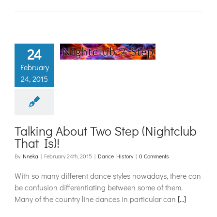
ng About Two
24
 (Nightclub
February
hat Is)!
24, 2015
ance History
Talking About Two Step (Nightclub
That Is)!
By
Nneka
|
February 24th, 2015
|
Dance History
|
0 Comments
With so many different dance styles nowadays, there can
be confusion differentiating between some of them.
Many of the country line dances in particular can
[...]