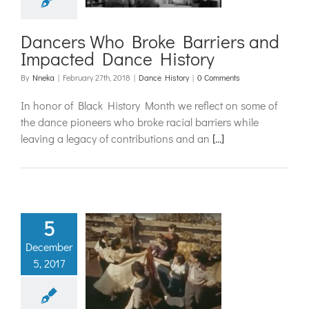
ce History
ance History
Dancers Who Broke Barriers and
Impacted Dance History
By
Nneka
|
February 27th, 2018
|
Dance History
|
0 Comments
In honor of Black History Month we reflect on some of
the dance pioneers who broke racial barriers while
leaving a legacy of contributions and an
[...]
5
December
are Dance
5, 2017
Day
ance History