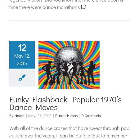
time there were dance marathons
[...]
12
May 12,
 Flashback:
2015
lar 1970’s
ce Moves
ance History
Funky Flashback: Popular 1970’s
Dance Moves
By
Nneka
|
May 12th, 2015
|
Dance History
|
0 Comments
With all of the dance crazes that have swept through pop
culture over the years, it can be quite a task to remember