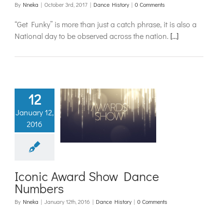
By
Nneka
|
October 3rd, 2017
|
Dance History
|
0 Comments
“Get Funky” is more than just a catch phrase, it is also a
National day to be observed across the nation.
[…]
12
nic Award
January 12,
ow Dance
2016
umbers
ance History
Iconic Award Show Dance
Numbers
By
Nneka
|
January 12th, 2016
|
Dance History
|
0 Comments