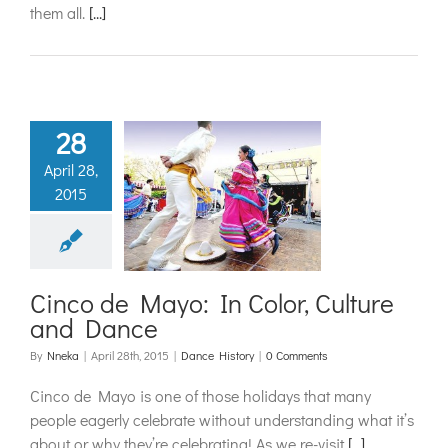
them all.
[...]
28
April 28,
o de Mayo:
2015
lor, Culture
d Dance
ance History
Cinco de Mayo: In Color, Culture
and Dance
By
Nneka
|
April 28th, 2015
|
Dance History
|
0 Comments
Cinco de Mayo is one of those holidays that many
people eagerly celebrate without understanding what it’s
about or why they’re celebrating! As we re-visit
[...]