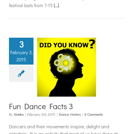
festival lasts from 7-15
[...]
3
February 3,
2015
Dance Facts
3
ance History
Fun Dance Facts 3
By
Nneka
|
February 3rd, 2015
|
Dance History
|
0 Comments
Dancers and their movements inspire, delight and
entertain. It is an activity that most of us have done at