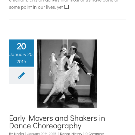
some point in our lives, yet
[...]
20
January 20,
2015
 Movers and
rs in Dance
reography
ance History
Early Movers and Shakers in
Dance Choreography
By
Nneka
|
January 20th, 2015
|
Dance History
|
0 Comments