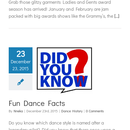
Grab those glitzy garments Ladies and Gents award
season has arrived! January and February are jam
packed with big awards shows like the Grammy’s, the
[...]
23
December
23, 2015
Dance Facts
ance History
Fun Dance Facts
By
Nneka
|
December 23rd, 2015
|
Dance History
|
0 Comments
Do you know which dance style is named after a
legendary pilot? Did you know that there once upon a