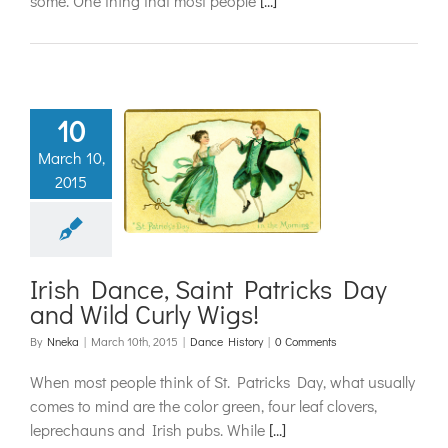
some. One thing that most people
[...]
10
Dance, Saint
March 10,
cks Day and
2015
 Curly Wigs!
ance History
Irish Dance, Saint Patricks Day
and Wild Curly Wigs!
By
Nneka
|
March 10th, 2015
|
Dance History
|
0 Comments
When most people think of St. Patricks Day, what usually
comes to mind are the color green, four leaf clovers,
leprechauns and Irish pubs. While
[...]