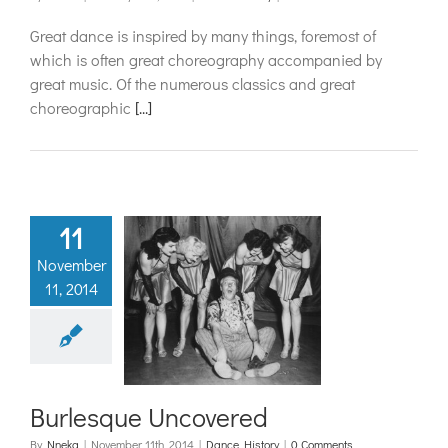
Great dance is inspired by many things, foremost of
which is often great choreography accompanied by
great music. Of the numerous classics and great
choreographic
[...]
11
November
11, 2014
urlesque
covered
ance History
Burlesque Uncovered
By
Nneka
|
November 11th, 2014
|
Dance History
|
0 Comments