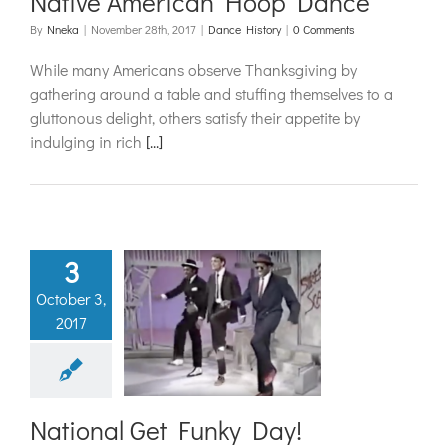
Native American Hoop Dance
By
Nneka
|
November 28th, 2017
|
Dance History
|
0 Comments
While many Americans observe Thanksgiving by
gathering around a table and stuffing themselves to a
gluttonous delight, others satisfy their appetite by
indulging in rich
[...]
3
October 3,
ional Get
2017
nky Day!
ance History
National Get Funky Day!