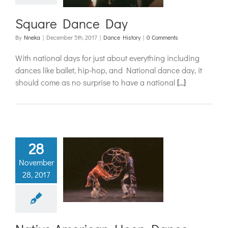
Square Dance Day
By
Nneka
|
December 5th, 2017
|
Dance History
|
0 Comments
With national days for just about everything including
dances like ballet, hip-hop, and National dance day, it
should come as no surprise to have a national
[...]
28
November
ve American
28, 2017
op Dance
ance History