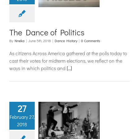
Politics
ance History
The Dance of Politics
By
Nneka
|
June 5th, 2018
|
Dance History
|
0 Comments
As citizens Across America gathered at the polls today to
cast their votes for midterm elections, we reflect on the
ways in which politics and
[...]
27
cers Who
February 27,
e Barriers
2018
 Impacted