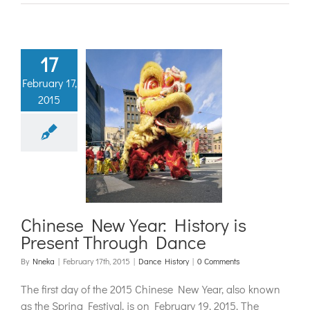
17
February 17,
2015
nese New
: History is
ent Through
Dance
ance History
Chinese New Year: History is
Present Through Dance
By
Nneka
|
February 17th, 2015
|
Dance History
|
0 Comments
The first day of the 2015 Chinese New Year, also known
as the Spring Festival, is on February 19, 2015. The