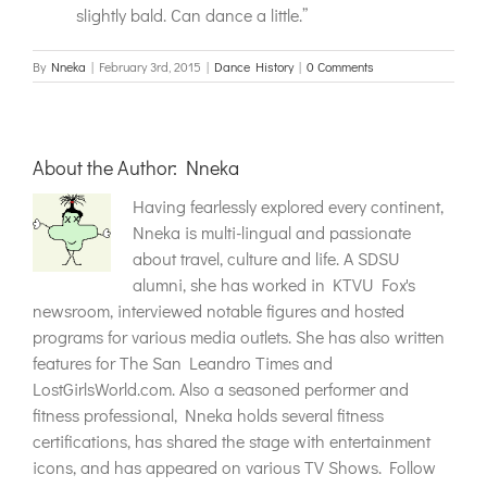
slightly bald. Can dance a little.”
By
Nneka
|
February 3rd, 2015
|
Dance History
|
0 Comments
About the Author:
Nneka
Having fearlessly explored every continent,
Nneka is multi-lingual and passionate
about travel, culture and life. A SDSU
alumni, she has worked in KTVU Fox's
newsroom, interviewed notable figures and hosted
programs for various media outlets. She has also written
features for The San Leandro Times and
LostGirlsWorld.com. Also a seasoned performer and
fitness professional, Nneka holds several fitness
certifications, has shared the stage with entertainment
icons, and has appeared on various TV Shows. Follow