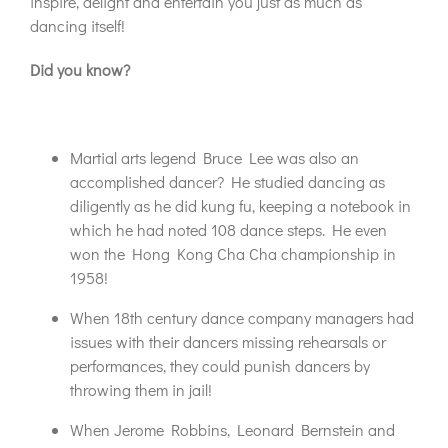
inspire, delight and entertain you just as much as
dancing itself!
Did you know?
Martial arts legend Bruce Lee was also an
accomplished dancer? He studied dancing as
diligently as he did kung fu, keeping a notebook in
which he had noted 108 dance steps. He even
won the Hong Kong Cha Cha championship in
1958!
When 18th century dance company managers had
issues with their dancers missing rehearsals or
performances, they could punish dancers by
throwing them in jail!
When Jerome Robbins, Leonard Bernstein and