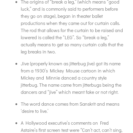
The origins of “break a leg,” (which means “good
luck,” and is commonly said to performers before
they go on stage), began in theater ballet
productions when they came out for curtain calls.
The rod that allows for the curtain to be raised and
lowered is called the “LEG”. So “break a leg,”
actually means to get so many curtain calls that the
leg breaks in two.
Jive (properly known as jitterbug jive) got its name
from a 1930’s Mickey Mouse cartoon in which
Mickey and Minnie danced a country style
jitterbug. The name came from jitterbugs being the
dancers and “jive” which meant fake or not right.
The word dance comes from Sanskrit and means
‘desire to live.’
A Hollywood executive’s comments on Fred
Astaire’s first screen test were “Can’t act, can’t sing,