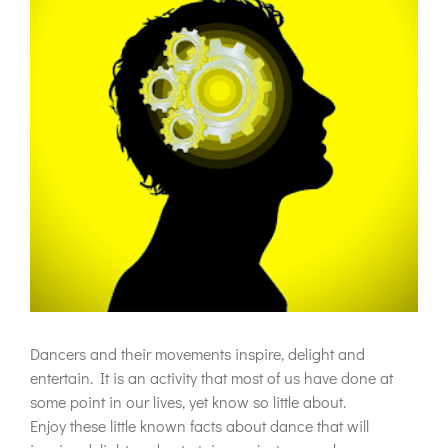
Dancers and their movements inspire, delight and
entertain. It is an activity that most of us have done at
some point in our lives, yet know so little about.
Enjoy these little known facts about dance that will