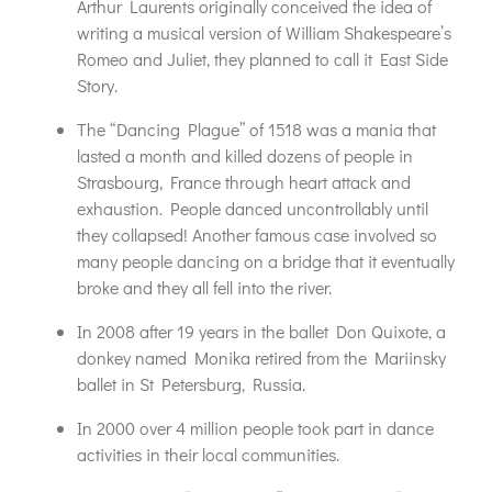
Arthur Laurents originally conceived the idea of
writing a musical version of William Shakespeare’s
Romeo and Juliet, they planned to call it East Side
Story.
The “Dancing Plague” of 1518 was a mania that
lasted a month and killed dozens of people in
Strasbourg, France through heart attack and
exhaustion. People danced uncontrollably until
they collapsed! Another famous case involved so
many people dancing on a bridge that it eventually
broke and they all fell into the river.
In 2008 after 19 years in the ballet Don Quixote, a
donkey named Monika retired from the Mariinsky
ballet in St Petersburg, Russia.
In 2000 over 4 million people took part in dance
activities in their local communities.