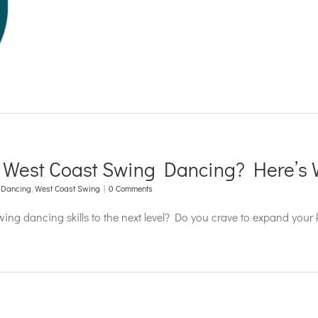
r West Coast Swing Dancing? Here’s 
 Dancing
,
West Coast Swing
|
0 Comments
swing dancing skills to the next level? Do you crave to expand your