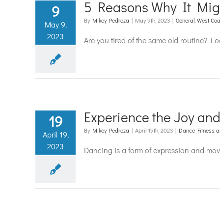
5 Reasons Why It Mig
9
By
Mikey Pedroza
|
May 9th, 2023
|
General
,
West Coa
May 9,
2023
Are you tired of the same old routine? L
Experience the Joy an
19
By
Mikey Pedroza
|
April 19th, 2023
|
Dance Fitness a
April 19,
2023
Dancing is a form of expression and move