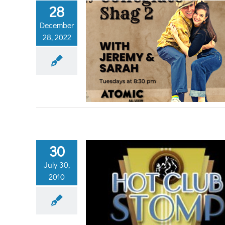
28
December
28, 2022
ate Shag 2
eneral
30
July 30,
2010
Hot Club Stomp!
g Dancing