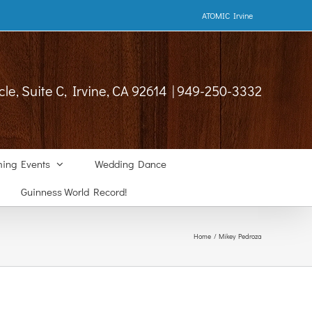
ATOMIC Irvine
cle, Suite C, Irvine, CA 92614 | 949-250-3332
ing Events
Wedding Dance
Guinness World Record!
Home
Mikey Pedroza