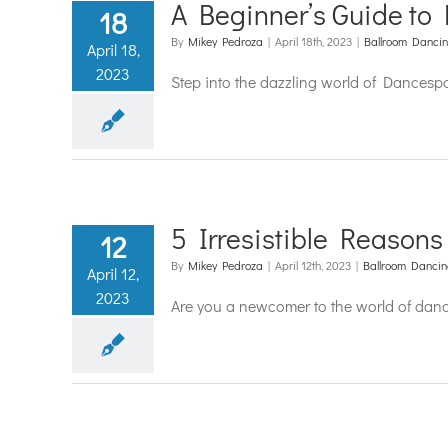
A Beginner’s Guide to 
18
By
Mikey Pedroza
|
April 18th, 2023
|
Ballroom Danci
April 18,
2023
Step into the dazzling world of Dancesp
5 Irresistible Reasons
12
By
Mikey Pedroza
|
April 12th, 2023
|
Ballroom Danci
April 12,
2023
Are you a newcomer to the world of danc