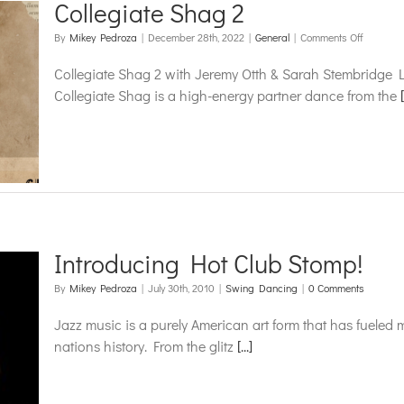
Collegiate Shag 2
on
By
Mikey Pedroza
|
December 28th, 2022
|
General
|
Comments Off
Collegiat
Shag
Collegiate Shag 2 with Jeremy Otth & Sarah Stembridge
2
Collegiate Shag is a high-energy partner dance from the
[
Introducing Hot Club Stomp!
By
Mikey Pedroza
|
July 30th, 2010
|
Swing Dancing
|
0 Comments
Jazz music is a purely American art form that has fueled m
nations history. From the glitz
[...]