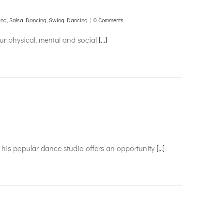
ing
,
Salsa Dancing
,
Swing Dancing
|
0 Comments
our physical, mental and social
[...]
This popular dance studio offers an opportunity
[...]