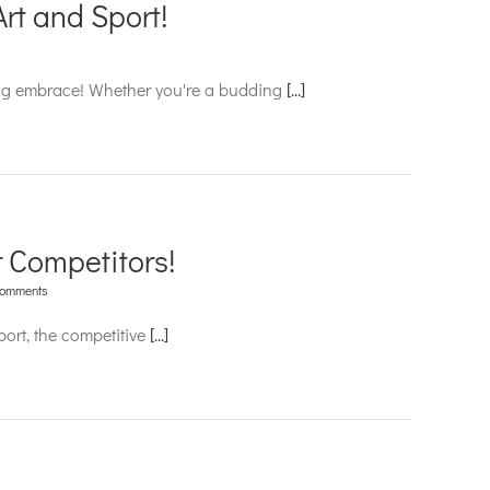
rt and Sport!
ling embrace! Whether you're a budding
[...]
 Competitors!
Comments
ort, the competitive
[...]