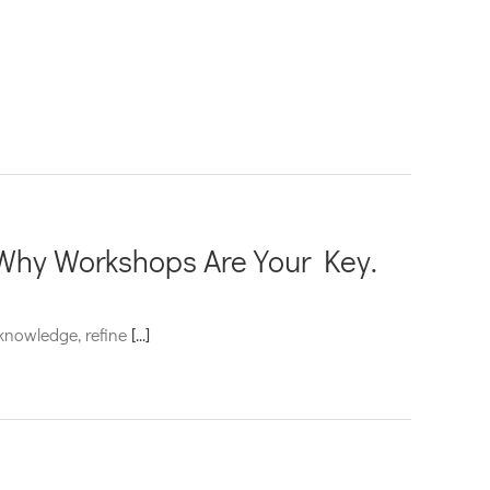
Why Workshops Are Your Key.
 knowledge, refine
[...]