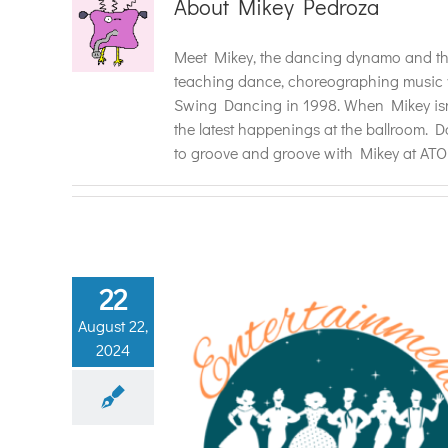
About
Mikey Pedroza
Meet Mikey, the dancing dynamo and the
teaching dance, choreographing music vi
Swing Dancing in 1998. When Mikey isn'
the latest happenings at the ballroom. D
to groove and groove with Mikey at AT
22
August 22,
2024
 Magic of Dance
Event with Atomic