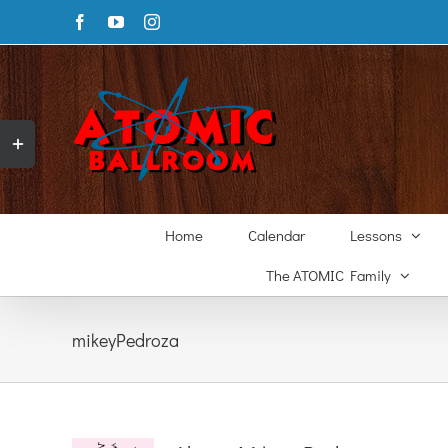
Skip
Facebook
YouTube
Instagram
to
content
Toggle
Sliding
Bar
Area
Home
Calendar
Lessons
The ATOMIC Family
mikeyPedroza