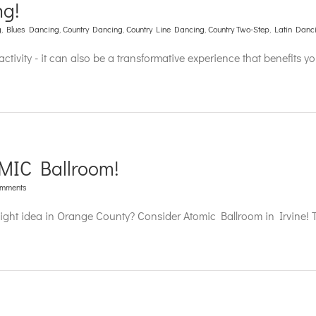
ng!
g
,
Blues Dancing
,
Country Dancing
,
Country Line Dancing
,
Country Two-Step
,
Latin Danc
ctivity - it can also be a transformative experience that benefits y
MIC Ballroom!
omments
night idea in Orange County? Consider Atomic Ballroom in Irvine! 