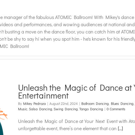
 manager of the fabulous ATOMIC Ballroom! With Mikey's dance ski
deos and performances, and wowing audiences at national and inter
t busting a move on the dance floor, you can catch him at ATOMIC
on't be shy to say hi when you spot him - he's known for his frien
OMIC Ballroom!
Unleash the Magic of Dance at 
Entertainment
By
Mikey Pedroza
|
August 22nd, 2024
|
Ballroom Dancing
,
Blues Dancing
,
Music
,
Salsa Dancing
,
Swing Dancing
,
Tango Dancing
|
0 Comments
Unleash the Magic of Dance at Your Next Event with At
unforgettable event, there’s one element that can
[...]