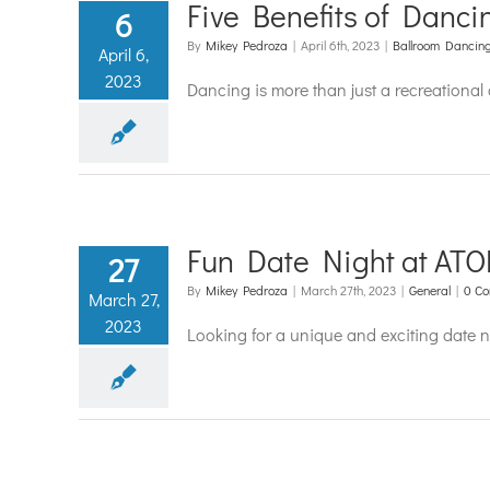
Five Benefits of Danci
6
By
Mikey Pedroza
|
April 6th, 2023
|
Ballroom Dancin
April 6,
2023
Dancing is more than just a recreational a
Fun Date Night at ATO
27
By
Mikey Pedroza
|
March 27th, 2023
|
General
|
0 C
March 27,
2023
Looking for a unique and exciting date 