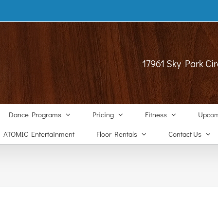
17961 Sky Park Cir
Dance Programs
Pricing
Fitness
Upcom
ATOMIC Entertainment
Floor Rentals
Contact Us