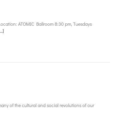
e
 Location: ATOMIC Ballroom 8:30 pm, Tuesdays
...]
any of the cultural and social revolutions of our