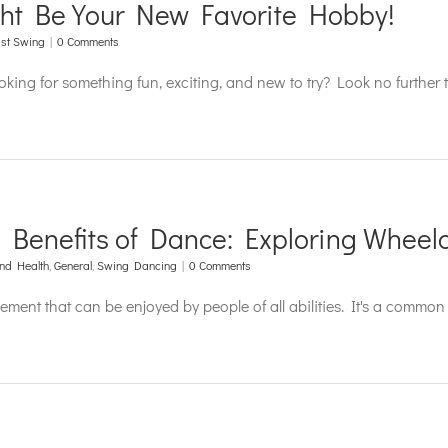
ht Be Your New Favorite Hobby!
st Swing
|
0 Comments
ooking for something fun, exciting, and new to try? Look no furthe
d Benefits of Dance: Exploring Wheel
nd Health
,
General
,
Swing Dancing
|
0 Comments
ment that can be enjoyed by people of all abilities. It's a comm