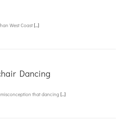
r than West Coast
[...]
chair Dancing
on misconception that dancing
[...]