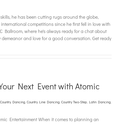
lls, he has been cutting rugs around the globe,
national competitions since he first fell in love with
 Ballroom, where he's always ready for a chat about
dly demeanor and love for a good conversation. Get ready
Your Next Event with Atomic
Country Dancing
,
Country Line Dancing
,
Country Two-Step
,
Latin Dancing
,
omic Entertainment When it comes to planning an