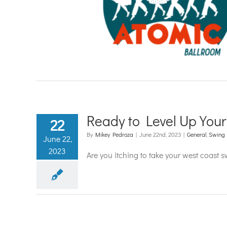
tainment
s Dancing
Country Dancing
g
Country Two-Step
Latin
a Dancing
Swing Dancing
o Dancing
Ready to Level Up You
22
By
Mikey Pedroza
|
June 22nd, 2023
|
General
,
Swing
June 22,
2023
Are you itching to take your west coast 