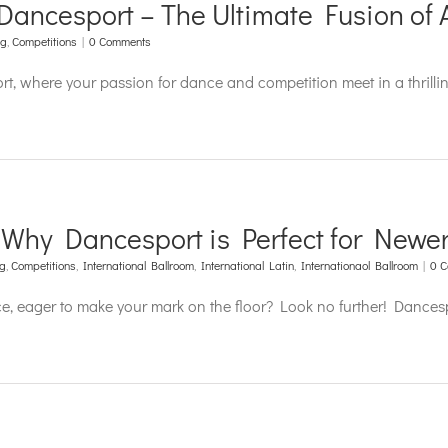
Dancesport – The Ultimate Fusion of A
ng
,
Competitions
|
0 Comments
ort, where your passion for dance and competition meet in a thril
 Why Dancesport is Perfect for Newer
ng
,
Competitions
,
International Ballroom
,
International Latin
,
Internationaol Ballroom
|
0 
e, eager to make your mark on the floor? Look no further! Dancesp