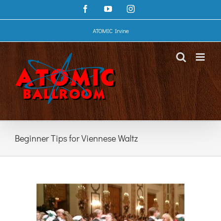
Skip
Facebook
YouTube
Instagram
to
content
ATOMIC Irvine
Beginner Tips for Viennese Waltz