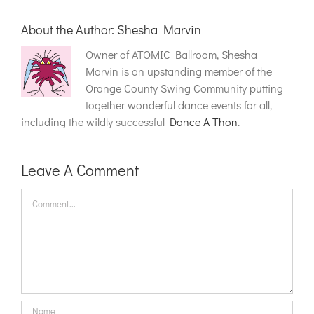
About the Author:
Shesha Marvin
Owner of ATOMIC Ballroom, Shesha
Marvin is an upstanding member of the
Orange County Swing Community putting
together wonderful dance events for all,
including the wildly successful
Dance A Thon
.
Leave A Comment
Comment