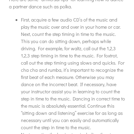
a partner dance such as polka.
First, acquire a few audio CD’s of the music and
play the music over and over in your home or car.
Next, count the step timing in time to the music.
This you can do sitting down, perhaps while
driving. For example, for waltz, call out the 1,2,3
1,2,3 step timing in time to the music. For foxtrot,
call out the step timing using slows and quicks. For
cha cha and rumba, it’s important to recognize the
first beat of each measure. Otherwise you may
dance on the incorrect beat. If necessary, have
your instructor assist you in learning to count the
step in time to the music. Dancing in correct time to
the music is absolutely essential. Continue this
“sitting down and listening” exercise for as long as
necessary until you can easily and automatically
count the step in time to the music.