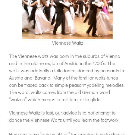
Viennese Waltz
The Viennese waltz was born in the suburbs of Vienna
and in the alpine region of Austria in the 1700’s. The
waltz was originally a folk dance, danced by peasants in
Austria and Bavaria. Many of the familiar waltz tunes
can be traced back to simple peasant yodeling melodies.
The word, waltz comes from the old German word
“walzen” which means to roll, turn, or to glide.
Viennese Waltz is fast, our advice is to not attempt to
dance the Viennese Waltz until you learn the footwork.
Here are some “universal tips” for learning how to dance