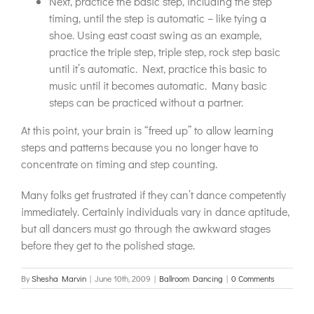
Next, practice the basic step, including the step
timing, until the step is automatic – like tying a
shoe. Using east coast swing as an example,
practice the triple step, triple step, rock step basic
until it’s automatic. Next, practice this basic to
music until it becomes automatic. Many basic
steps can be practiced without a partner.
At this point, your brain is “freed up” to allow learning
steps and patterns because you no longer have to
concentrate on timing and step counting.
Many folks get frustrated if they can’t dance competently
immediately. Certainly individuals vary in dance aptitude,
but all dancers must go through the awkward stages
before they get to the polished stage.
By
Shesha Marvin
|
June 10th, 2009
|
Ballroom Dancing
|
0 Comments