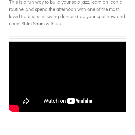
This is a fun way to build your solo jazz, learn an iconic
routine, and spend the afternoon with one of the most
loved traditions in swing dance. Grab your spot now and
come Shim Sham with us.