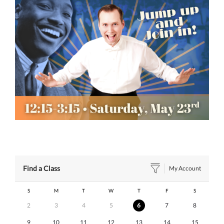
Find a Class
My Account
S
M
T
W
T
F
S
2
3
4
5
6
7
8
9
10
11
12
13
14
15