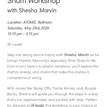
Sham Workshop
with Shesha Marvin
Location: ATOMIC Ballroom
Saturday, May 23rd, 2026
12:15 pm – 3:15 pm
All Levels
Step into swing dance history with
Shesha Marvin
as he
brings Frankie Manning’s legendary Shim Sham to life.
From iconic basics to playful variations, you’ll explore the
rhythm, energy, and charm that make this routine a
cornerstone of swing.
With moves like Stomp Offs, Tackie Annies, and Boogie
Backs, Shesha will guide you through the steps in a way
that’s fun, approachable, and packed with style. Perfect
for dancers of
all levels
, this workshop is your chance to