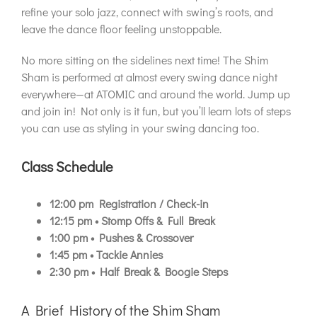
refine your solo jazz, connect with swing’s roots, and
leave the dance floor feeling unstoppable.
No more sitting on the sidelines next time! The Shim
Sham is performed at almost every swing dance night
everywhere—at ATOMIC and around the world. Jump up
and join in! Not only is it fun, but you’ll learn lots of steps
you can use as styling in your swing dancing too.
Class Schedule
12:00 pm
Registration / Check-in
12:15 pm • Stomp Offs & Full Break
1:00 pm • Pushes & Crossover
1:45 pm • Tackie Annies
2:30 pm • Half Break & Boogie Steps
A Brief History of the Shim Sham