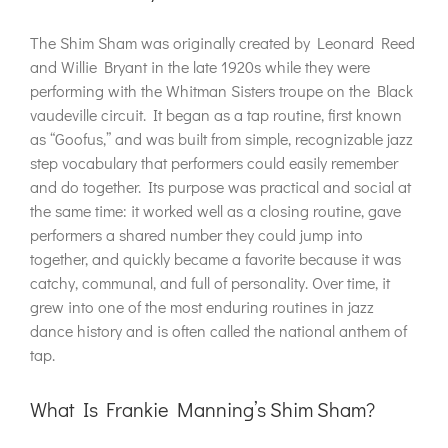
The Shim Sham was originally created by Leonard Reed
and Willie Bryant in the late 1920s while they were
performing with the Whitman Sisters troupe on the Black
vaudeville circuit. It began as a tap routine, first known
as “Goofus,” and was built from simple, recognizable jazz
step vocabulary that performers could easily remember
and do together. Its purpose was practical and social at
the same time: it worked well as a closing routine, gave
performers a shared number they could jump into
together, and quickly became a favorite because it was
catchy, communal, and full of personality. Over time, it
grew into one of the most enduring routines in jazz
dance history and is often called the national anthem of
tap.
What Is Frankie Manning’s Shim Sham?