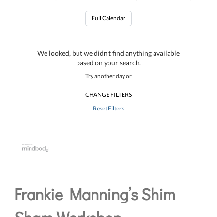
Full Calendar
We looked, but we didn't find anything available
based on your search.
Try another day or
CHANGE FILTERS
Reset Filters
Frankie Manning’s Shim