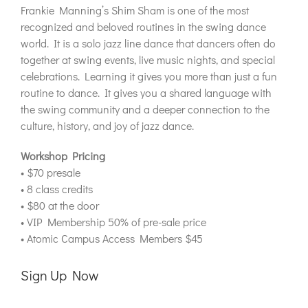
Frankie Manning’s Shim Sham is one of the most
recognized and beloved routines in the swing dance
world. It is a solo jazz line dance that dancers often do
together at swing events, live music nights, and special
celebrations. Learning it gives you more than just a fun
routine to dance. It gives you a shared language with
the swing community and a deeper connection to the
culture, history, and joy of jazz dance.
Workshop Pricing
• $70 presale
• 8 class credits
• $80 at the door
• VIP Membership 50% of pre-sale price
• Atomic Campus Access Members $45
Sign Up Now