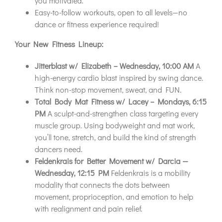
you motivated.
Easy-to-follow workouts, open to all levels—no
dance or fitness experience required!
Your New Fitness Lineup:
Jitterblast w/ Elizabeth – Wednesday, 10:00 AM
A
high-energy cardio blast inspired by swing dance.
Think non-stop movement, sweat, and FUN.
Total Body Mat Fitness w/ Lacey – Mondays, 6:15
PM
A sculpt-and-strengthen class targeting every
muscle group. Using bodyweight and mat work,
you’ll tone, stretch, and build the kind of strength
dancers need.
Feldenkrais for Better Movement w/ Darcia —
Wednesday, 12:15 PM
Feldenkrais is a mobility
modality that connects the dots between
movement, proprioception, and emotion to help
with realignment and pain relief.