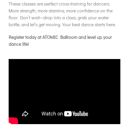
These classes are perfect cross-training for dancers.
More strength, more stamina, more confidence on the
floor. Don’t wait—drop into a class, grab your water
bottle, and let’s get moving. Your best dance starts here.
Register today at ATOMIC Ballroom and level up your
dance life!