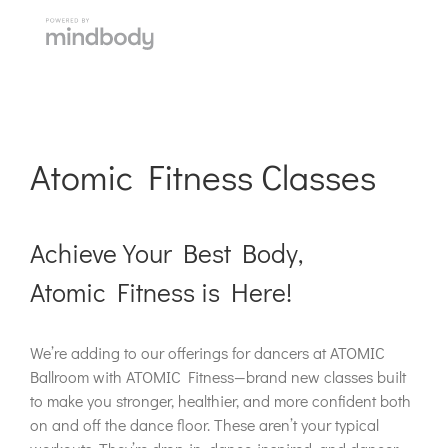
Atomic Fitness Classes
Achieve Your Best Body,
Atomic Fitness is Here!
We’re adding to our offerings for dancers at ATOMIC
Ballroom with ATOMIC Fitness—brand new classes built
to make you stronger, healthier, and more confident both
on and off the dance floor. These aren’t your typical