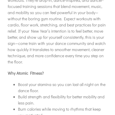
workouts. They’re drop-in, dance-inspired, and dancer-
focused training sessions that blend movement, music,
and mobility so you can feel powerful in your body—
without the boring gym routine. Expect workouts with
cardio, floor work, stretching, and best practices for pain
relief. If your New Year’s intention is to feel better, move
better, and show up for yourself consistently, this is your
sign—come train with your dance community and watch
how quickly it translates to smoother movement, cleaner
technique, and more confidence every time you step on
the floor.
Why Atomic Fitness?
Boost your stamina so you can last all night on the
dance floor.
Build strength and flexibility for better mobility and
less pain.
Burn calories while moving to rhythms that keep