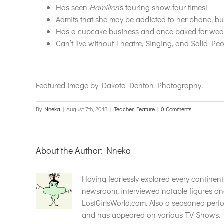
Has seen
Hamilton
‘s touring show four times!
Admits that she may be addicted to her phone, but 
Has a cupcake business and once baked for wedd
Can’t live without Theatre, Singing, and Solid Peop
Featured image by Dakota Denton Photography.
By
Nneka
|
August 7th, 2018
|
Teacher Feature
|
0 Comments
About the Author:
Nneka
Having fearlessly explored every continen
newsroom, interviewed notable figures an
LostGirlsWorld.com. Also a seasoned perfor
and has appeared on various TV Shows. F