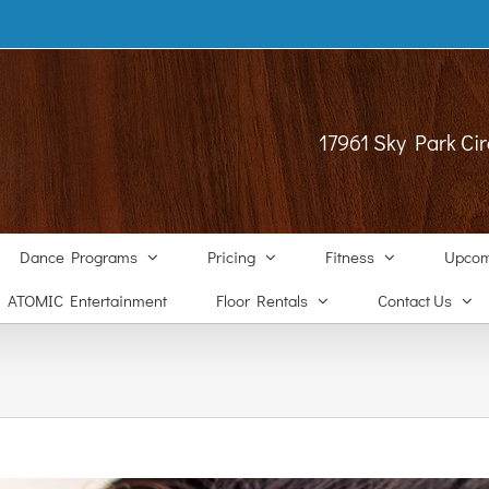
17961 Sky Park Cir
Dance Programs
Pricing
Fitness
Upcom
ATOMIC Entertainment
Floor Rentals
Contact Us