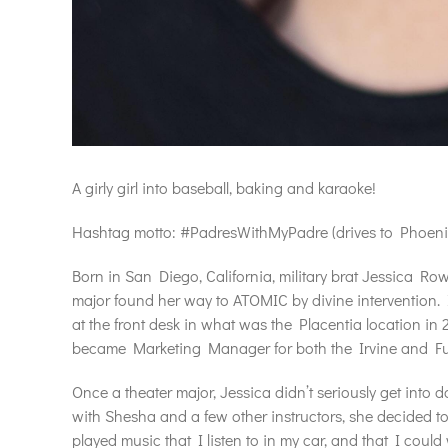
A girly girl into baseball, baking and karaoke!
Hashtag motto: #PadresWithMyPadre (drives to Phoenix, A
Born in San Diego, California, military brat Jessica Row
major found her way to ATOMIC by divine intervention. I
at the front desk in what was the Placentia location in 
became Marketing Manager for both the Irvine and Ful
Once a theater major, Jessica didn’t seriously get into 
with Shesha and a few other instructors, she decided to 
played music that I listen to in my car, and that I coul