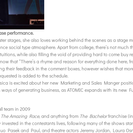
ase performance.
ter stages, she also loves working behind the scenes as a stage m
ance social type atmosphere. Apart from college, there’s not much t
uitions, while also filling the void of providing hard to come buy 
know that “There’s a rhyme and reason for everything done here, 
ving their feedback in the comment boxes, however wishes that more
requested is
added
to the schedule.
essica is excited about her new Marketing and Sales Manger positi
us ways of generating business, as ATOMIC expands with its new Ful
ll team in 2009
,
The Amazing Race
, and anything from
The Bachelor
franchise (i
invested in the contestants lives, following many of the shows sta
duo Pasek and Paul, and theatre actors Jeremy Jordan, Laura Osn