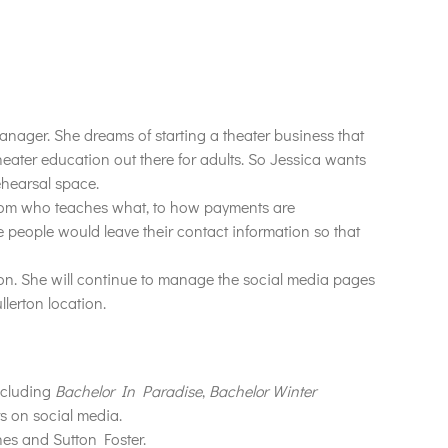
anager. She dreams of starting a theater business that
heater education out there for adults. So Jessica wants
rehearsal space.
from who teaches what, to how payments are
 people would leave their contact information so that
on. She will continue to manage the social media pages
lerton location.
ncluding
Bachelor In Paradise
,
Bachelor Winter
rs on social media.
es and Sutton Foster.