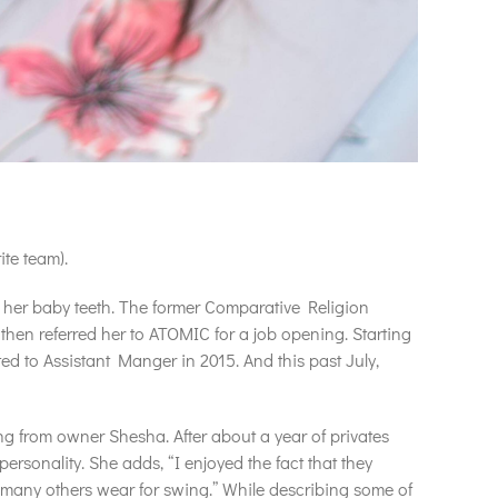
te team).
of her baby teeth. The former Comparative Religion
then referred her to ATOMIC for a job opening. Starting
ed to Assistant Manger in 2015. And this past July,
ing from owner Shesha. After about a year of privates
ersonality. She adds, “I enjoyed the fact that they
es many others wear for swing.” While describing some of