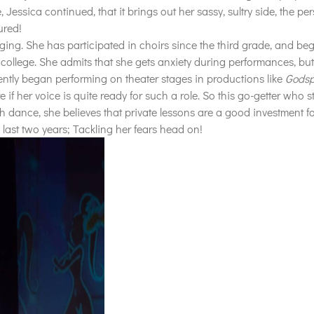
essica continued, that it brings out her sassy, sultry side, the per
ured!
nging. She has participated in choirs since the third grade, and be
college. She admits that she gets anxiety during performances, but 
ently began performing on theater stages in productions like
Godsp
e if her voice is quite ready for such a role. So this go-getter who 
h dance, she believes that private lessons are a good investment for
last two years; Tackling her fears head on!