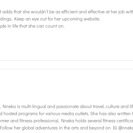
adds that she wouldn’t be as efficient and effective at her job with
ings. Keep an eye out for her upcoming website.
le in life that she can count on.
t, Nneka is multi-lingual and passionate about travel, culture and 
d hosted programs for various media outlets. She has also writte
mer and fitness professional, Nneka holds several fitness certifica
ollow her global adventures in the arts and beyond on IG @nneka