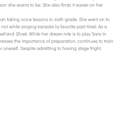
son she wants to be. She also finds it easier on her
gan taking voice lessons in sixth grade. She went on to
not while singing karaoke (a favorite past time).
As a
ell
and
Shrek
. While her dream role is to play Sara in
stresses the importance of preparation, continues to train
 oneself. Despite admitting to having stage fright,