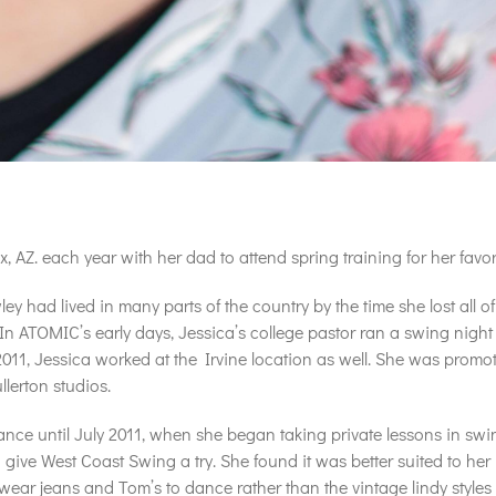
Z. each year with her dad to attend spring training for her favori
ley had lived in many parts of the country by the time she lost all 
n ATOMIC’s early days, Jessica’s college pastor ran a swing night 
2011, Jessica worked at the Irvine location as well. She was promot
lerton studios.
dance until July 2011, when she began taking private lessons in sw
give West Coast Swing a try. She found it was better suited to her p
d wear jeans and Tom’s to dance rather than the vintage lindy styl