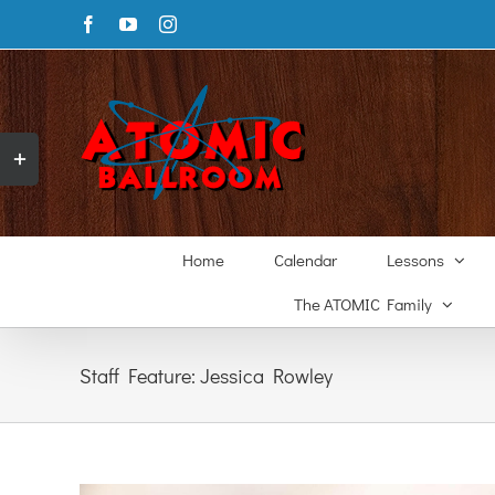
Skip
Facebook
YouTube
Instagram
to
content
Toggle
Sliding
Bar
Area
Home
Calendar
Lessons
The ATOMIC Family
Staff Feature: Jessica Rowley