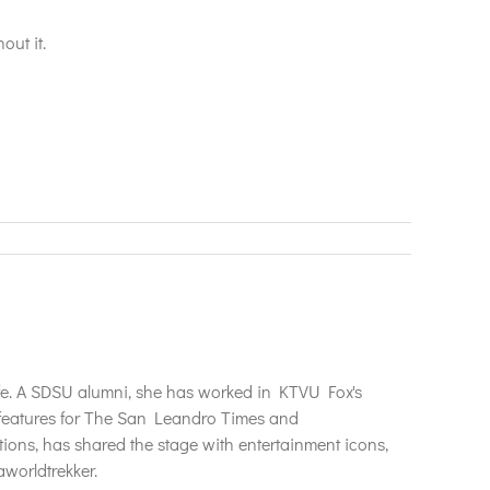
out it.
life. A SDSU alumni, she has worked in KTVU Fox's
n features for The San Leandro Times and
tions, has shared the stage with entertainment icons,
worldtrekker.