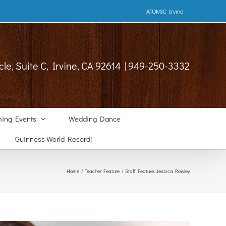
ATOMIC Irvine
cle, Suite C, Irvine, CA 92614 | 949-250-3332
ing Events
Wedding Dance
Guinness World Record!
Home
Teacher Feature
Staff Feature: Jessica Rowley