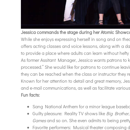
Jessica commands the stage during her Atomic Showc
While she enjoys expressing herself in song and on thea
offers acting classes and voice lessons, along with a d
to provide a place where adults can learn without hefty t
As former Assitant Manager
, Jessica
wants patrons to 
processed
.”
She would like for patrons to continue lea
they can be reached when the class or instructor they 
Known for her attention to detail and great memory, J
and e-mail communications, as well as facilitate vario
Fun facts:
Sang National Anthem for a minor league baseba
Guilty pleasure: Reality TV shows like
Big Brother
Games
and so on. She even admits to being pretty 
Favorite performers: Musical theater composing 