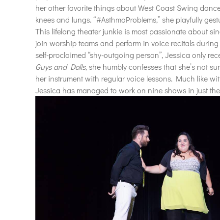
her other favorite things about West Coast Swing dance, J
knees and lungs. “#AsthmaProblems,” she playfully gest
This lifelong theater junkie is most passionate about si
join
worship
teams and perform in voice recitals during 
self-proclaimed “shy-outgoing
person”, Jessica only rec
Guys
and Dolls
, she humbly confesses that she’s not sur
her instrument with regular voice lessons. Much like wit
Jessica has managed to work on nine shows in just the 