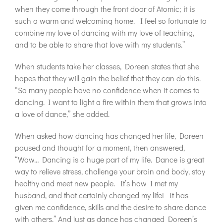
when they come through the front door of Atomic; it is
such a warm and welcoming home. I feel so fortunate to
combine my love of dancing with my love of teaching,
and to be able to share that love with my students.”
When students take her classes, Doreen states that she
hopes that they will gain the belief that they can do this.
“So many people have no confidence when it comes to
dancing. I want to light a fire within them that grows into
a love of dance,” she added.
When asked how dancing has changed her life, Doreen
paused and thought for a moment, then answered,
“Wow… Dancing is a huge part of my life. Dance is great
way to relieve stress, challenge your brain and body, stay
healthy and meet new people. It’s how I met my
husband, and that certainly changed my life! It has
given me confidence, skills and the desire to share dance
with others.” And just as dance has changed Doreen’s