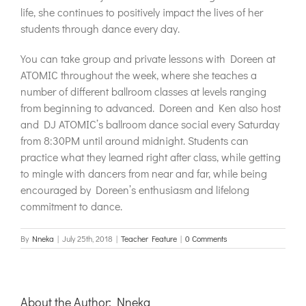
life, she continues to positively impact the lives of her
students through dance every day.
You can take group and private lessons with Doreen at
ATOMIC throughout the week, where she teaches a
number of different ballroom classes at levels ranging
from beginning to advanced. Doreen and Ken also host
and DJ ATOMIC’s ballroom dance social every Saturday
from 8:30PM until around midnight. Students can
practice what they learned right after class, while getting
to mingle with dancers from near and far, while being
encouraged by Doreen’s enthusiasm and lifelong
commitment to dance.
By
Nneka
|
July 25th, 2018
|
Teacher Feature
|
0 Comments
About the Author:
Nneka