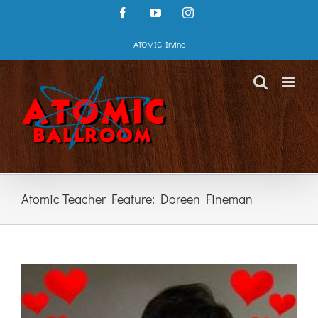
Skip
Facebook
YouTube
Instagram
to
content
ATOMIC Irvine
Atomic Teacher Feature: Doreen Fineman