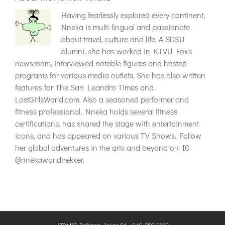
Having fearlessly explored every continent,
Nneka is multi-lingual and passionate
about travel, culture and life. A SDSU
alumni, she has worked in KTVU Fox's
newsroom, interviewed notable figures and hosted
programs for various media outlets. She has also written
features for The San Leandro Times and
LostGirlsWorld.com. Also a seasoned performer and
fitness professional, Nneka holds several fitness
certifications, has shared the stage with entertainment
icons, and has appeared on various TV Shows. Follow
her global adventures in the arts and beyond on IG
@nnekaworldtrekker.