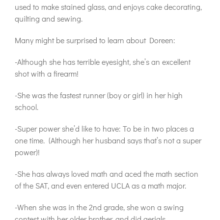
used to make stained glass, and enjoys cake decorating,
quilting and sewing.
Many might be surprised to learn about Doreen:
-Although she has terrible eyesight, she’s an excellent
shot with a firearm!
-She was the fastest runner (boy or girl) in her high
school.
-Super power she’d like to have: To be in two places a
one time. (Although her husband says that’s not a super
power)!
-She has always loved math and aced the math section
of the SAT, and even entered UCLA as a math major.
-When she was in the 2nd grade, she won a swing
contest with her older brother, and did aerials.