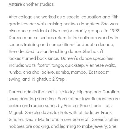
Astaire another studios.
After college she worked as a special education and fifth
grade teacher while raising her two daughters. She was
also once president of two major charity groups. In 1992
Doreen made a serious return to the ballroom world with
serious training and competitions for about a decade,
then decided to start teaching dance. She hasn’t
looked/turned back since. Doreen’s dance specialties
include: waltz, foxtrot, tango, quickstep, Viennese waltz,
rumba, cha cha, bolero, samba, mambo, East coast
swing, and Nightclub 2 Step.
Doreen admits that she’s like to try Hip hop and Carolina
shag dancing sometime. Some of her favorite dances are
bolero and rumba songs by Andrea Bocelli and Luis
Miguel. She also loves foxtrots with attitude by Frank
Sinatra, Dean Martin and more. Some of Doreen’s other
hobbies are cooking, and learning to make jewelry. She