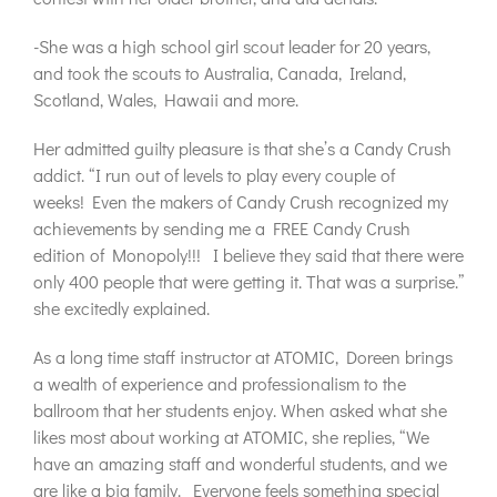
-She was a high school girl scout leader for 20 years,
and took the scouts to Australia, Canada, Ireland,
Scotland, Wales, Hawaii and more.
Her admitted guilty pleasure is that she’s a Candy Crush
addict. “I run out of levels to play every couple of
weeks! Even the makers of Candy Crush recognized my
achievements by sending me a FREE Candy Crush
edition of Monopoly!!! I believe they said that there were
only 400 people that were getting it. That was a surprise.”
she excitedly explained.
As a long time staff instructor at ATOMIC, Doreen brings
a wealth of experience and professionalism to the
ballroom that her students enjoy. When asked what she
likes most about working at ATOMIC, she replies, “We
have an amazing staff and wonderful students, and we
are like a big family. Everyone feels something special