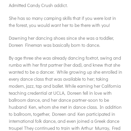
Admitted Candy Crush addict.
She has so many camping skills that if you were lost in
the forest, you would want her to be there with you!
Dawning her dancing shoes since she was a toddler,
Doreen Fineman was basically born to dance.
By age three she was already dancing foxtrot, swing and
rumba with her first partner (her dad), and knew that she
wanted to be a dancer.
While growing up she enrolled in
every dance class that was available to her; taking
modern, jazz, tap and ballet. While earning her California
teaching credential at UCLA, Doreen fell in love with
ballroom dance, and her dance partner-soon to be
husband Ken, whom she met in dance class. In addition
to ballroom, together, Doreen and Ken participated in
international folk dance, and even joined a Greek dance
troupe! They continued to train with Arthur Murray, Fred