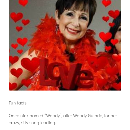
Fun facts:
Once nick named “Woody”, after Woody Guthrie, for her
crazy, silly song leading.