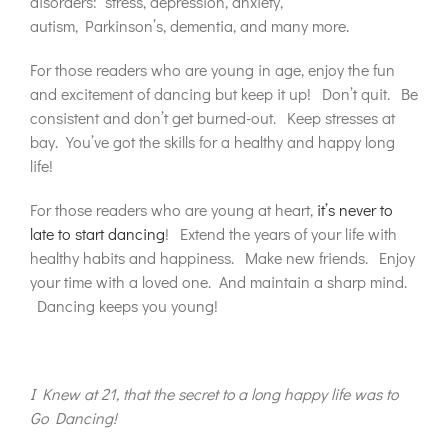
disorders: stress, depression, anxiety,
autism, Parkinson’s, dementia, and many more.
For those readers who are young in age, enjoy the fun
and excitement of dancing but keep it up! Don’t quit. Be
consistent and don’t get burned-out. Keep stresses at
bay. You’ve got the skills for a healthy and happy long
life!
For those readers who are young at heart,
it’s never to
late to start dancing
! Extend the years of your life with
healthy habits and happiness. Make new friends. Enjoy
your time with a loved one. And maintain a sharp mind.
Dancing keeps you young!
I Knew at 21, that the secret to a long happy life was to
Go Dancing!