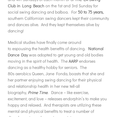
Club in Long Beach
on the 1st and 3rd Sunday for
social swing dancing and balboa. For
50 to 75 years,
southern Californian swing dancers kept their community
and dances alive. And they kept themselves alive by
dancing!
Medical studies have finally come around
to espousing the health benefits of dancing.
National
Dance Day
was adopted to get young and old bodies
moving in the spirit of health. The
AARP
endorses
dancing as a healthy hobby for seniors. The
80s aerobics Queen, Jane Fonda, boasts that she and
her partner enjoying swing dancing for their physical
and relationship health in her new tell-all
biography,
Prime Time
. Dance – like exercise,
excitement, and love – releases endorphin’s to make you
happy and relaxed. And therapists are utilizing these
mental and physical benefits to treat a number of