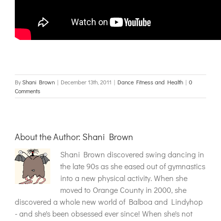
By
Shani Brown
|
December 13th, 2011
|
Dance Fitness and Health
|
0
Comments
About the Author:
Shani Brown
Shani Brown discovered swing dancing in
the late 90s as she eased out of gymnastics
into a new physical activity. When she
moved to Orange County in 2000, she
discovered a whole new world of Balboa and Lindyhop
- and she's been obsessed ever since! When she's not