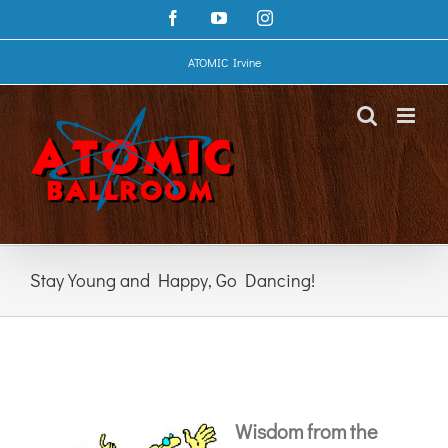
Skip
Facebook
YouTube
Instagram
to
content
ATOMIC Irvine
Stay Young and Happy, Go Dancing!
Wisdom from the