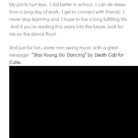
My joints hurt less, I did better in school, I can de-stress
from a long day of work, I get to connect with friends, I
never stop learning and I hope to live a long fulfilling life.
And if you’re reading this years into the future…look for
me on the dance floor!
And just for fun…some non-swing music with a great
message!
“Stay Young, Go Dancing” by Death Cab for
Cutie.