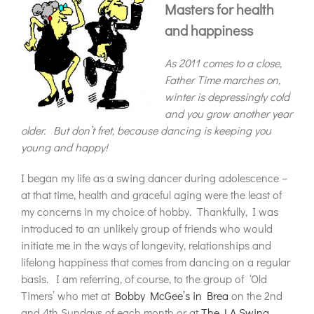
Masters for health
and happiness
As 2011 comes to a close,
Father Time marches on,
winter is depressingly cold
and you grow another year
older. But don’t fret, because dancing is keeping you
young and happy!
I began my life as a swing dancer during adolescence –
at that time, health and graceful aging were the least of
my concerns in my choice of hobby. Thankfully, I was
introduced to an unlikely group of friends who would
initiate me in the ways of longevity, relationships and
lifelong happiness that comes from dancing on a regular
basis. I am referring, of course, to the group of ‘Old
Timers’ who met at
Bobby McGee’s in Brea
on the 2nd
and 4th Sundays of each month or at
The LA Swing