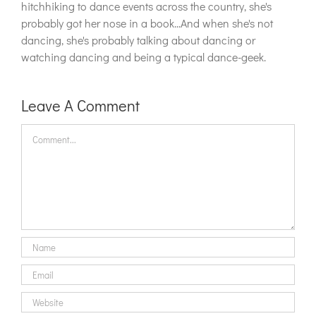
hitchhiking to dance events across the country, she's
probably got her nose in a book...And when she's not
dancing, she's probably talking about dancing or
watching dancing and being a typical dance-geek.
Leave A Comment
Comment