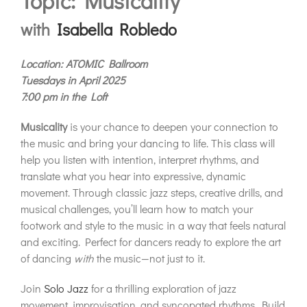
Topic: Musicality
with
Isabella Robledo
Location: ATOMIC Ballroom
Tuesdays in April 2025
7:00 pm in the Loft
Musicality
is your chance to deepen your connection to
the music and bring your dancing to life. This class will
help you listen with intention, interpret rhythms, and
translate what you hear into expressive, dynamic
movement. Through classic jazz steps, creative drills, and
musical challenges, you’ll learn how to match your
footwork and style to the music in a way that feels natural
and exciting. Perfect for dancers ready to explore the art
of dancing
with
the music—not just to it.
Join
Solo Jazz
for a thrilling exploration of jazz
movement, improvisation, and syncopated rhythms. Build