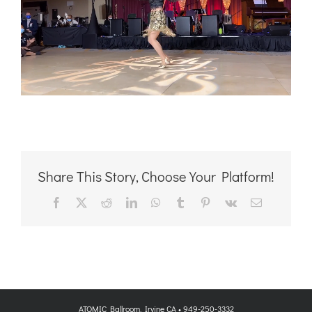
Share This Story, Choose Your Platform!
Facebook
X
Reddit
LinkedIn
WhatsApp
Tumblr
Pinterest
Vk
Email
ATOMIC Ballroom, Irvine CA • 949-250-3332