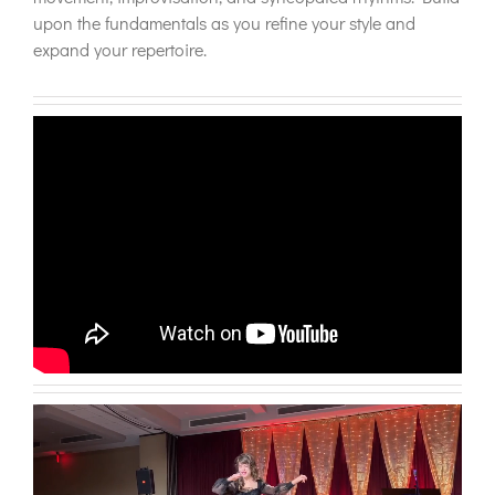
upon the fundamentals as you refine your style and
expand your repertoire.