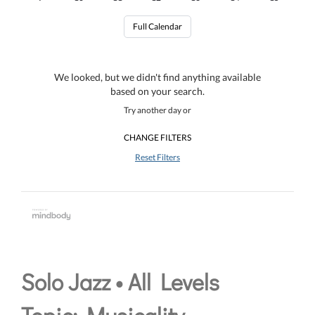
Full Calendar
We looked, but we didn't find anything available
based on your search.
Try another day or
CHANGE FILTERS
Reset Filters
Solo Jazz • All Levels