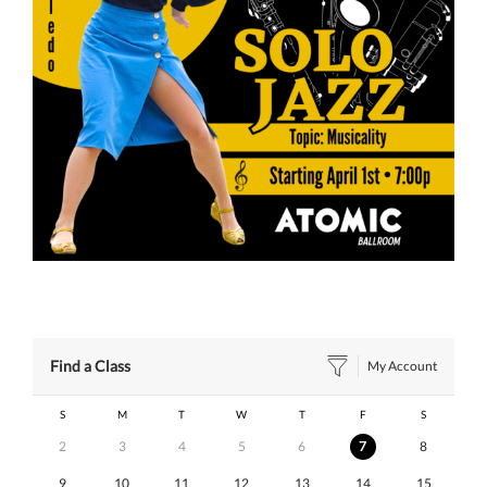
Find a Class
My Account
S
M
T
W
T
F
S
2
3
4
5
6
7
8
9
10
11
12
13
14
15