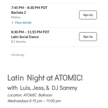
7:45 PM
–
8:30 PM
PDT
Bachata 2
Sign Up
Mahsa
View details
8:30 PM
–
11:55 PM
PDT
Latin Social Dance
Sign Up
DJ Sammy
Latin Night at ATOMIC!
with Luis, Jess, & DJ Sammy
Location: ATOMIC Ballroom
Wednesdays 6:15 pm – 11:00 pm