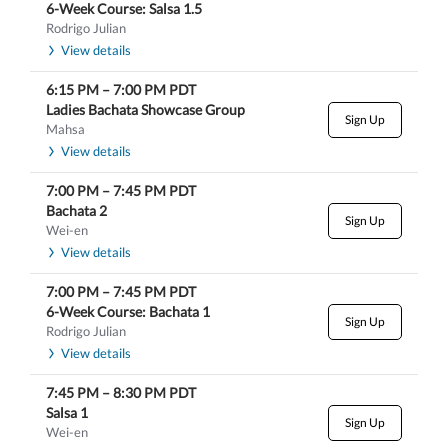
6-Week Course: Salsa 1.5
Rodrigo Julian
View details
6:15 PM
–
7:00 PM
PDT
Ladies Bachata Showcase Group
Sign Up
Mahsa
View details
7:00 PM
–
7:45 PM
PDT
Bachata 2
Sign Up
Wei-en
View details
7:00 PM
–
7:45 PM
PDT
6-Week Course: Bachata 1
Sign Up
Rodrigo Julian
View details
7:45 PM
–
8:30 PM
PDT
Salsa 1
Sign Up
Wei-en