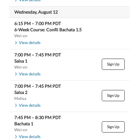
Wednesday, August 12
6:15 PM
–
7:00 PM
PDT
6-Week Course: ConRi Bachata 1.5
Wei-en
View details
7:00 PM
–
7:45 PM
PDT
Salsa 1
Sign Up
Wei-en
View details
7:00 PM
–
7:45 PM
PDT
Salsa 2
Sign Up
Mahsa
View details
7:45 PM
–
8:30 PM
PDT
Bachata 1
Sign Up
Wei-en
View details