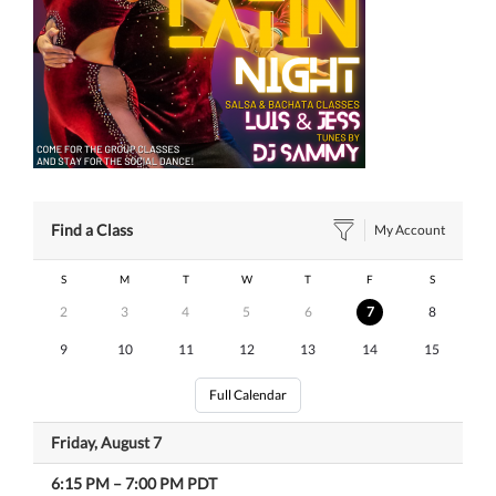
Find a Class
My Account
S
M
T
W
T
F
S
2
3
4
5
6
7
8
9
10
11
12
13
14
15
Full Calendar
Friday, August 7
6:15 PM
–
7:00 PM
PDT