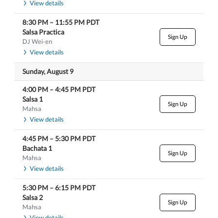
View details
8:30 PM
–
11:55 PM
PDT
Salsa Practica
Sign Up
DJ Wei-en
View details
Sunday, August 9
4:00 PM
–
4:45 PM
PDT
Salsa 1
Sign Up
Mahsa
View details
4:45 PM
–
5:30 PM
PDT
Bachata 1
Sign Up
Mahsa
View details
5:30 PM
–
6:15 PM
PDT
Salsa 2
Sign Up
Mahsa
View details