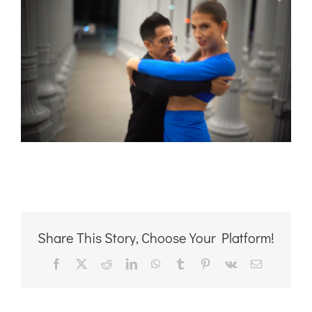
Share This Story, Choose Your Platform!
Facebook
X
Reddit
LinkedIn
WhatsApp
Tumblr
Pinterest
Vk
Email