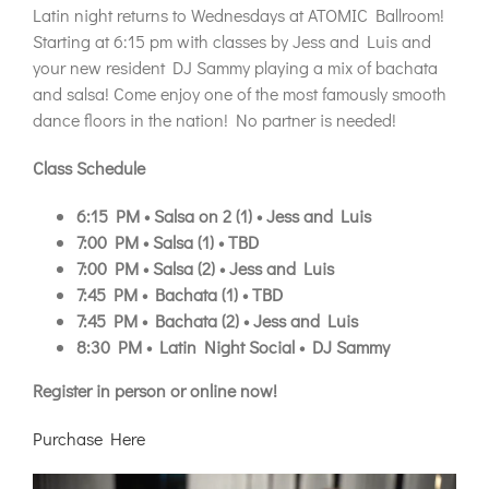
Latin night returns to Wednesdays at ATOMIC Ballroom!
Starting at 6:15 pm with classes by Jess and Luis and
your new resident DJ Sammy playing a mix of bachata
and salsa! Come enjoy one of the most famously smooth
dance floors in the nation! No partner is needed!
Class Schedule
6:15 PM • Salsa on 2 (1) • Jess and Luis
7:00 PM • Salsa (1) • TBD
7:00 PM • Salsa (2) • Jess and Luis
7:45 PM • Bachata (1) • TBD
7:45 PM • Bachata (2) • Jess and Luis
8:30 PM • Latin Night Social • DJ Sammy
Register in person or online now!
Purchase Here