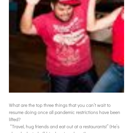
What are the top three things that you can’t wait to
resume doing once all pandemic restrictions have been
lifted?
“
Travel, hug friends and eat out at a restaurants!” (He’s