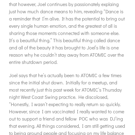
that however, Joel continues by passionately explaing
just how much dance means to him, revealing “Dance is
a reminder that I’m alive. It has the potential to bring out
every single human emotion, and the greatest of all is
sharing those moments connected with someone else.
It’s a beautiful thing.” This beautiful thing called dance
and all of the beauty it has brought to Joel’s life is one
reason why he couldn’t stay away from ATOMIC over the
entire shutdown period.
Joel says that he’s actually been to ATOMIC a few times
since the initial shut down. Initially for a meetup, and
most recently just this past week for ATOMIC’s Thursday
night West Coast Swing practice. He discolosed,
“Honestly, I wasn’t expecting to really return so quickly.
However, since I am vaccinated I really wanted to come
out to support a friend and fellow POC who was DJ’ing
that evening. All things considered, I am still getting used
to being around people and focusing on my life balance