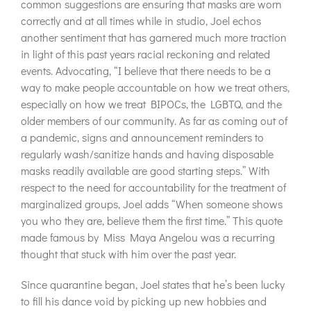
common suggestions are ensuring that masks are worn
correctly and at all times while in studio, Joel echos
another sentiment that has garnered much more traction
in light of this past years racial reckoning and related
events. Advocating, “I believe that there needs to be a
way to make people accountable on how we treat others,
especially on how we treat BIPOCs, the LGBTQ, and the
older members of our community. As far as coming out of
a pandemic, signs and announcement reminders to
regularly wash/sanitize hands and having disposable
masks readily available are good starting steps.” With
respect to the need for accountability for the treatment of
marginalized groups, Joel adds “When someone shows
you who they are, believe them the first time.” This quote
made famous by Miss Maya Angelou was a recurring
thought that stuck with him over the past year.
Since quarantine began, Joel states that he’s been lucky
to fill his dance void by picking up new hobbies and