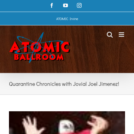
Skip
Facebook
YouTube
Instagram
to
content
ATOMIC Irvine
Quarantine Chronicles with Jovial Joel Jimenez!