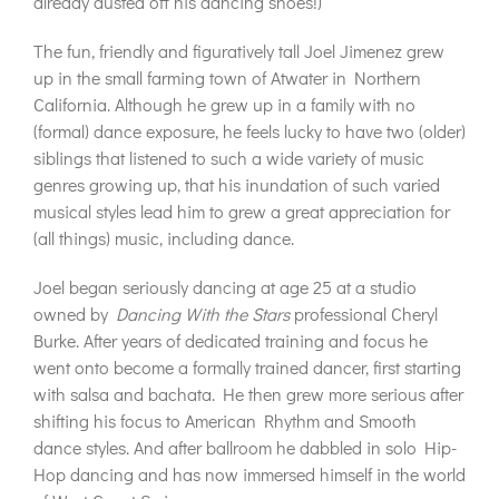
already dusted off his dancing shoes!)
The fun, friendly and figuratively tall Joel Jimenez grew
up in the small farming town of Atwater in Northern
California. Although he grew up in a family with no
(formal) dance exposure, he feels lucky to have two (older)
siblings that listened to such a wide variety of music
genres growing up, that his inundation of such varied
musical styles lead him to grew a great appreciation for
(all things) music, including dance.
Joel began seriously dancing at age 25 at a studio
owned by
Dancing With the Stars
professional Cheryl
Burke. After years of dedicated training and focus he
went onto become a formally trained dancer, first starting
with salsa and bachata. He then grew more serious after
shifting his focus to American Rhythm and Smooth
dance styles. And after ballroom he dabbled in solo Hip-
Hop dancing and has now immersed himself in the world