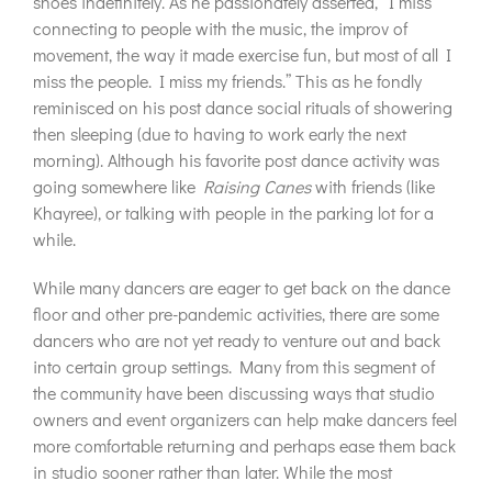
shoes indefinitely. As he passionately asserted, “I miss
connecting to people with the music, the improv of
movement, the way it made exercise fun, but most of all I
miss the people. I miss my friends.” This as he fondly
reminisced on his post dance social rituals of showering
then sleeping (due to having to work early the next
morning). Although his favorite post dance activity was
going somewhere like
Raising Canes
with friends (like
Khayree), or talking with people in the parking lot for a
while.
While many dancers are eager to get back on the dance
floor and other pre-pandemic activities, there are some
dancers who are not yet ready to venture out and back
into certain group settings. Many from this segment of
the community have been discussing ways that studio
owners and event organizers can help make dancers feel
more comfortable returning and perhaps ease them back
in studio sooner rather than later. While the most