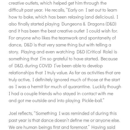
creative outlets, which helped get him through the
difficult past year. He recalls, “Early on I set out to learn
how to bake, which has been relaxing (and delicious). I
also finally started playing Dungeons & Dragons (D&D)
and it has been the best creative outlet I could wish for.
For anyone who likes the teamwork and spontaneity of
dance, D&D is that very same thing but with telling a
story. Playing and even watching D&D (Critical Role) is
something that I’m so grateful to have started. Because
of D&D, during COVID I’ve been able to develop
relationships that I truly value. As far as activities that are
truly active, I definitely ignored much of those at the start
as I was a hermit for much of quarantine. Luckily though
I had a couple friends who stayed in contact with me
and got me outside and into playing Pickle-ball.”
Joel reflects, “Something I was reminded of during this
past year is that dance doesn’t define me or anyone else.
We are human beings first and foremost.” Having said