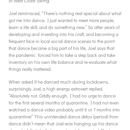
of West Coast Swing.
Joel reminisced, “There’s nothing real special about what
got me into dance, I just wanted to meet more people,
learn a life skill, and do something new.” So after years of
developing and investing into his craft, and becoming a
frequent face in local social dance scenes to the point
that dance became a big part of his life, Joel says that
the pandemic
forced him to take a step back and take
inventory on his own life balance and re-evaluate what
things really mattered.
When asked if he danced much during lockdowns,
surprisingly Joel, a high energy extrovert replied,
“Absolutely not. Oddly enough, I had no urge to dance
for the first several months of quarantine. I had not even
watched a dance video probably until 6 or 7 months into
quarantine!” This unintended dance detox (period) from
dance didn’t mean that Joel was hanging up his dance