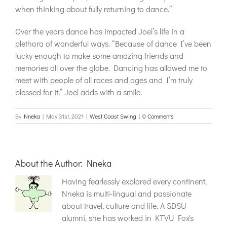
when thinking about fully returning to dance.”
Over the years dance has impacted Joel’s life in a
plethora of wonderful ways. “Because of dance I’ve been
lucky enough to make some amazing friends and
memories all over the globe. Dancing has allowed me to
meet with people of all races and ages and I’m truly
blessed for it,” Joel adds with a smile.
By
Nneka
|
May 31st, 2021
|
West Coast Swing
|
0 Comments
About the Author:
Nneka
Having fearlessly explored every continent,
Nneka is multi-lingual and passionate
about travel, culture and life. A SDSU
alumni, she has worked in KTVU Fox's