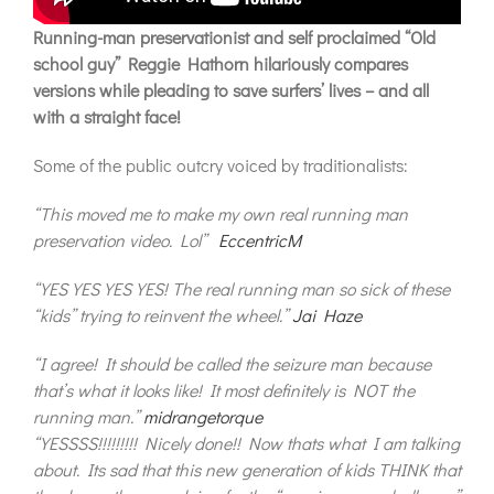
Running-man preservationist and self proclaimed “Old
school guy” Reggie Hathorn hilariously compares
versions while pleading to save surfers’ lives – and all
with a straight face!
Some of the public outcry voiced by traditionalists:
“This moved me to make my own real running man
preservation video. Lol”
EccentricM
“YES YES YES YES! The real running man so sick of these
“kids” trying to reinvent the wheel.”
Jai Haze
“I agree! It should be called the seizure man because
that’s what it looks like! It most definitely is NOT the
running man.”
midrangetorque
“YESSSS!!!!!!!!! Nicely done!! Now thats what I am talking
about. Its sad that this new generation of kids THINK that