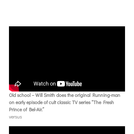
Old school – Will Smith does the original Running-man
on early episode of cult classic TV series “The Fresh
Prince of Bel-Air.”
versus