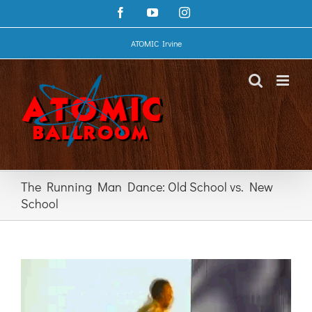
Skip
Facebook
YouTube
Instagram
to
content
ATOMIC Irvine
The Running Man Dance: Old School vs. New
School