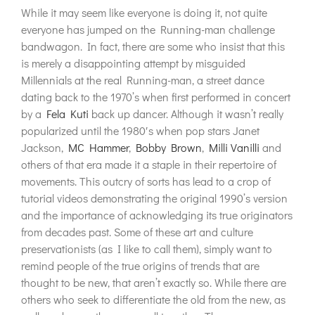
While it may seem like everyone is doing it, not quite
everyone has jumped on the Running-man challenge
bandwagon. In fact, there are some who insist that this
is merely a disappointing attempt by misguided
Millennials at the real Running-man, a street dance
dating back to the 1970’s when first performed in concert
by a
Fela Kuti
back up dancer. Although it wasn’t really
popularized until the 1980′s when pop stars Janet
Jackson,
MC Hammer
,
Bobby Brown
,
Milli Vanilli
and
others of that era made it a staple in their repertoire of
movements. This outcry of sorts has lead to a crop of
tutorial videos demonstrating the original 1990’s version
and the importance of acknowledging its true originators
from decades past. Some of these art and culture
preservationists (as I like to call them), simply want to
remind people of the true origins of trends that are
thought to be new, that aren’t exactly so. While there are
others who seek to differentiate the old from the new, as