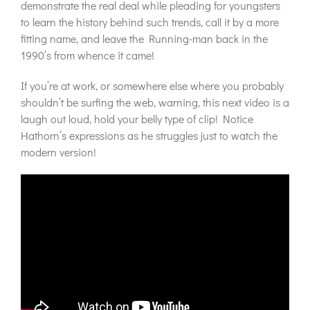
demonstrate the real deal while pleading for youngsters
to learn the history behind such trends, call it by a more
fitting name, and leave the Running-man back in the
1990’s from whence it came!
If you’re at work, or somewhere else where you probably
shouldn’t be surfing the web, warning, this next video is a
laugh out loud, hold your belly type of clip! Notice
Hathorn’s expressions as he struggles just to watch the
modern version!