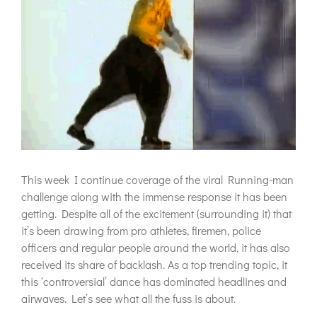
This week I continue coverage of the viral Running-man
challenge along with the immense response it has been
getting. Despite all of the excitement (surrounding it) that
it’s been drawing from pro athletes, firemen, police
officers and regular people around the world, it has also
received its share of backlash. As a top trending topic, it
this ‘controversial’ dance has dominated headlines and
airwaves. Let’s see what all the fuss is about.