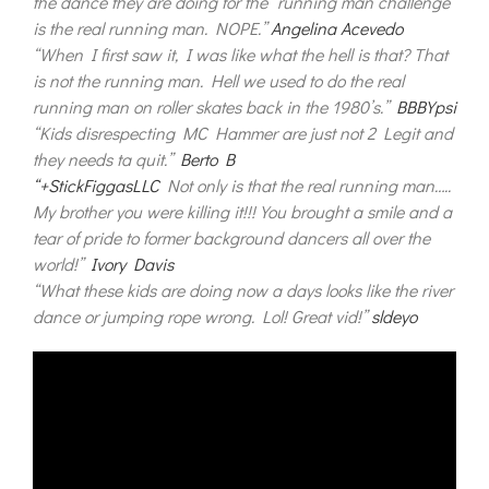
the dance they are doing for the “running man challenge”
is the real running man. NOPE.”
Angelina Acevedo
“When I first saw it, I was like what the hell is that? That
is not the running man. Hell we used to do the real
running man on roller skates back in the 1980’s.”
BBBYpsi
“Kids disrespecting MC Hammer are just not 2 Legit and
they needs ta quit.”
Berto B
“+StickFiggasLLC
Not only is that the real running man…..
My brother you were killing it!!! You brought a smile and a
tear of pride to former background dancers all over the
world!”
Ivory Davis
“What these kids are doing now a days looks like the river
dance or jumping rope wrong. Lol! Great vid!”
sldeyo