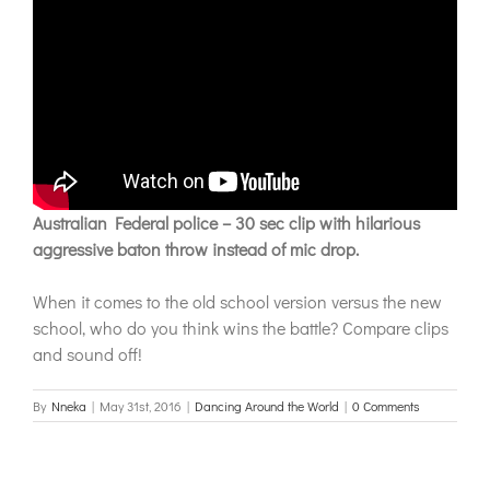
Australian Federal police – 30 sec clip with hilarious
aggressive baton throw instead of mic drop.
When it comes to the old school version versus the new
school, who do you think wins the battle? Compare clips
and sound off!
By
Nneka
|
May 31st, 2016
|
Dancing Around the World
|
0 Comments