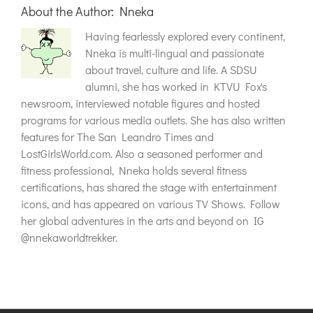
About the Author:
Nneka
Having fearlessly explored every continent,
Nneka is multi-lingual and passionate
about travel, culture and life. A SDSU
alumni, she has worked in KTVU Fox's
newsroom, interviewed notable figures and hosted
programs for various media outlets. She has also written
features for The San Leandro Times and
LostGirlsWorld.com. Also a seasoned performer and
fitness professional, Nneka holds several fitness
certifications, has shared the stage with entertainment
icons, and has appeared on various TV Shows. Follow
her global adventures in the arts and beyond on IG
@nnekaworldtrekker.