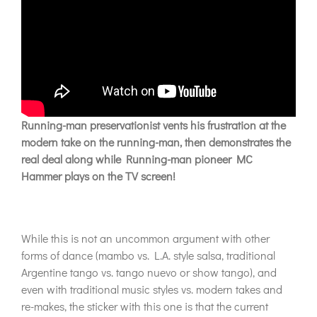
Running-man preservationist vents his frustration at the
modern take on the running-man, then demonstrates the
real deal along while Running-man pioneer MC
Hammer plays on the TV screen!
While this is not an uncommon argument with other
forms of dance (mambo vs. L.A. style salsa, traditional
Argentine tango vs. tango nuevo or show tango), and
even with traditional music styles vs. modern takes and
re-makes, the sticker with this one is that the current