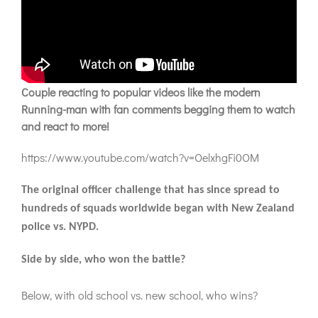
Couple reacting to popular videos like the modern
Running-man with fan comments begging them to watch
and react to more!
https://www.youtube.com/watch?v=OelxhgFi0OM
The original officer challenge that has since spread to
hundreds of squads worldwide began with New Zealand
police vs. NYPD.
Side by side, who won the battle?
Below, with old school vs. new school, who wins?