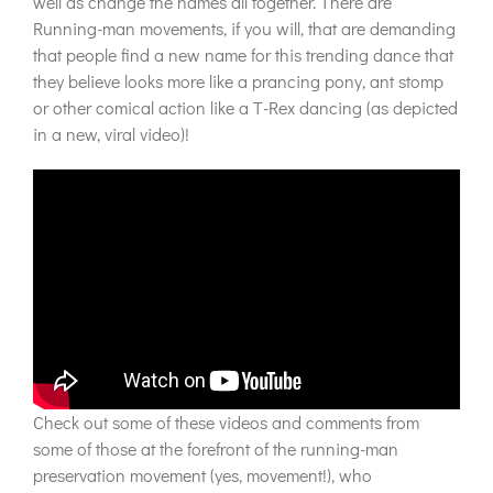
well as change the names all together. There are
Running-man movements, if you will, that are demanding
that people find a new name for this trending dance that
they believe looks more like a prancing pony, ant stomp
or other comical action like a T-Rex dancing (as depicted
in a new, viral video)!
Check out some of these videos and comments from
some of those at the forefront of the running-man
preservation movement (yes, movement!), who