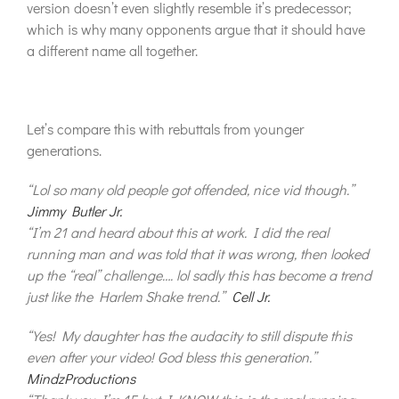
version doesn’t even slightly resemble it’s predecessor;
which is why many opponents argue that it should have
a different name all together.
Let’s compare this with rebuttals from younger
generations.
“Lol so many old people got offended, nice vid though.”
Jimmy Butler Jr.
“I’m 21 and heard about this at work. I did the real
running man and was told that it was wrong, then looked
up the “real” challenge…. lol sadly this has become a trend
just like the Harlem Shake trend.”
Cell Jr.
“Yes! My daughter has the audacity to still dispute this
even after your video! God bless this generation.”
MindzProductions