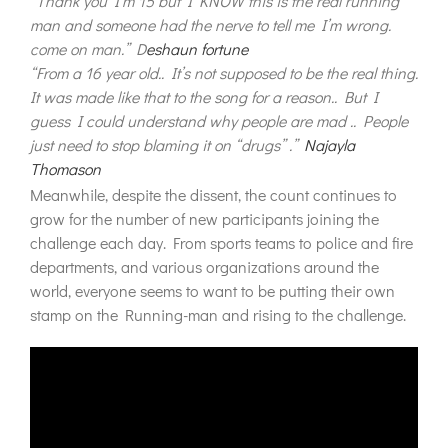
“Thank you I’m 15 but I KNOW this is the real running
man and someone had the nerve to tell me I’m wrong.
come on man.” D
eshaun fortune
“From a 16 year old.. It’s not supposed to be the real thing.
It was made like that to the song for a reason.. But I
guess I could understand why people are mad .. People
just need to stop blaming it on “drugs” .”
Najayla
Thomason
Meanwhile, despite the dissent, the count continues to
grow for the number of new participants joining the
challenge each day. From sports teams to police and fire
departments, and various organizations around the
world, everyone seems to want to be putting their own
stamp on the Running-man and rising to the challenge.