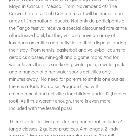
Maya in Cancun, Mexico. From November 6-10 The
Crown Paradise Club Cancun resort will be home to an
array of International guests. Not only do participants of
the Tango festival receive a special discounted rate at the
all inclusive hotel, but they will also have an array of
luxurious amenities and activities at their disposal during
their stay. From tennis, basketball and volleyball courts to
aerobics classes, mini-golf and a game room; And for
water lovers there is snorkeling, water polo, a water park
and a number of other water sports activities only
minutes away. No need for parents to sit this one out as
there is a Kids Paradise Program filled with
entertainment and activities for children under 12 (babies
too)! As if this weren’t enough, there is even more
included with the festival pass!
There is a full festival pass for beginners that includes 4
tango classes, 2 guided practices, 4 milongas, 2 lindy
classes, 2 free salsa classes and the shows. The full