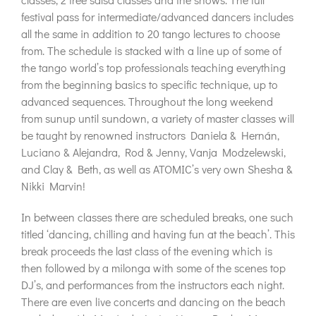
festival pass for intermediate/advanced dancers includes
all the same in addition to 20 tango lectures to choose
from. The schedule is stacked with a line up of some of
the tango world’s top professionals teaching everything
from the beginning basics to specific technique, up to
advanced sequences. Throughout the long weekend
from sunup until sundown, a variety of master classes will
be taught by renowned instructors Daniela & Hernán,
Luciano & Alejandra, Rod & Jenny, Vanja Modzelewski,
and Clay & Beth, as well as ATOMIC’s very own Shesha &
Nikki Marvin!
In between classes there are scheduled breaks, one such
titled ‘dancing, chilling and having fun at the beach’. This
break proceeds the last class of the evening which is
then followed by a milonga with some of the scenes top
DJ’s, and performances from the instructors each night.
There are even live concerts and dancing on the beach