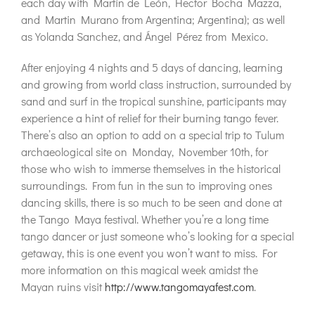
each day with Martín de León, Hector Bocha Mazza,
and Martin Murano from Argentina; Argentina); as well
as Yolanda Sanchez, and Ángel Pérez from Mexico.
After enjoying 4 nights and 5 days of dancing, learning
and growing from world class instruction, surrounded by
sand and surf in the tropical sunshine, participants may
experience a hint of relief for their burning tango fever.
There’s also an option to add on a special trip to Tulum
archaeological site on Monday, November 10th, for
those who wish to immerse themselves in the historical
surroundings. From fun in the sun to improving ones
dancing skills, there is so much to be seen and done at
the Tango Maya festival. Whether you’re a long time
tango dancer or just someone who’s looking for a special
getaway, this is one event you won’t want to miss. For
more information on this magical week amidst the
Mayan ruins visit
http://www.tangomayafest.com
.