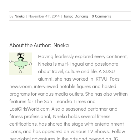
By
Nneka
|
November 4th, 2014
|
Tango Dancing
|
0 Comments
About the Author:
Nneka
Having fearlessly explored every continent,
Nneka is multi-lingual and passionate
about travel, culture and life. A SDSU
alumni, she has worked in KTVU Fox's
newsroom, interviewed notable figures and hosted
programs for various media outlets. She has also written
features for The San Leandro Times and
LostGirlsWorld.com. Also a seasoned performer and
fitness professional, Nneka holds several fitness
certifications, has shared the stage with entertainment
icons, and has appeared on various TV Shows. Follow
her global adventures in the arts and beyond on IG