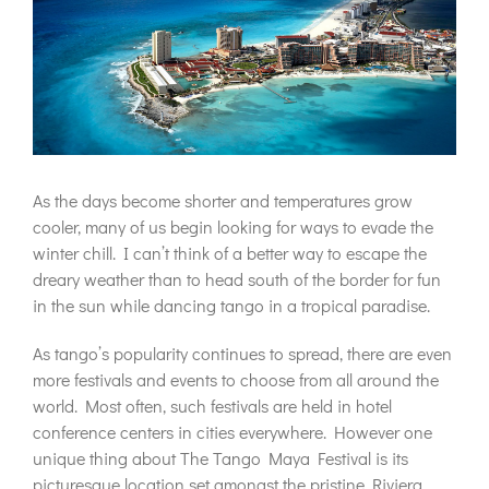
As the days become shorter and temperatures grow
cooler, many of us begin looking for ways to evade the
winter chill. I can’t think of a better way to escape the
dreary weather than to head south of the border for fun
in the sun while dancing tango in a tropical paradise.
As tango’s popularity continues to spread, there are even
more festivals and events to choose from all around the
world. Most often, such festivals are held in hotel
conference centers in cities everywhere. However one
unique thing about The Tango Maya Festival is its
picturesque location set amongst the pristine Riviera