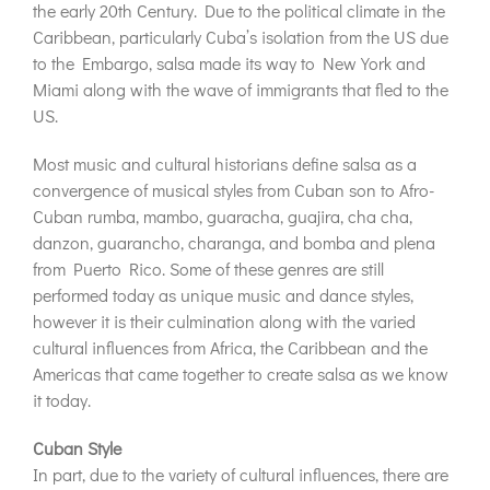
the early 20th Century. Due to the political climate in the
Caribbean, particularly Cuba’s isolation from the US due
to the Embargo, salsa made its way to New York and
Miami along with the wave of immigrants that fled to the
US.
Most music and cultural historians define salsa as a
convergence of musical styles from Cuban son to Afro-
Cuban rumba, mambo, guaracha, guajira, cha cha,
danzon, guarancho, charanga, and bomba and plena
from Puerto Rico. Some of these genres are still
performed today as unique music and dance styles,
however it is their culmination along with the varied
cultural influences from Africa, the Caribbean and the
Americas that came together to create salsa as we know
it today.
Cuban Style
In part, due to the variety of cultural influences, there are