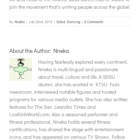
join the movement that’s uniting people across the globe!
By
Nneka
|
July 22nd, 2014
|
Salsa Dancing
|
0 Comments
About the Author:
Nneka
Having fearlessly explored every continent,
Nneka is multi-lingual and passionate
about travel, culture and life. A SDSU
alumni, she has worked in KTVU Fox's
newsroom, interviewed notable figures and hosted
programs for various media outlets. She has also written
features for The San Leandro Times and
LostGirlsWorld.com. Also a seasoned performer and
fitness professional, Nneka holds several fitness
certifications, has shared the stage with entertainment
icons, and has appeared on various TV Shows. Follow