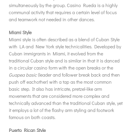
simultaneously by the group. Casino Rueda is a highly
communal activity that requires a certain level of focus
and teamwork not needed in other dances.
Miami Style
Miami style is often described as a blend of Cuban Style
with LA and New York style technicalities. Developed by
Cuban immigrants in Miami, it evolved from the
traditional Cuban style and is similar in that it is danced
in a circular casino form with the open breaks or the
Guapea basic
(leader and follower break back and then
push off eachother) with a tap as the most common
basic step. It also has intricate, pretzel-like arm
movements that are considered more complex and
technically advanced than the traditional Cuban style, yet
it employs a lot of the flashy arm styling and footwork
famous on both coasts.
Puerto Rican Style