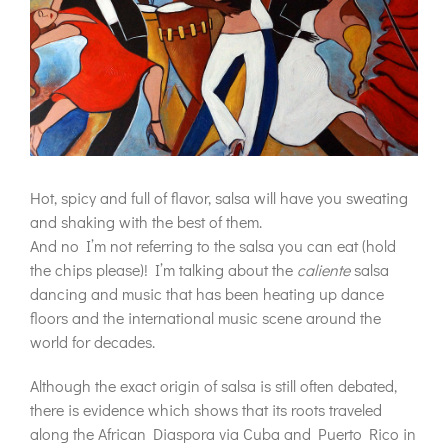
Hot, spicy and full of flavor, salsa will have you sweating
and shaking with the best of them.
And no I’m not referring to the salsa you can eat (hold
the chips please)! I’m talking about the
caliente
salsa
dancing and music that has been heating up dance
floors and the international music scene around the
world for decades.
Although the exact origin of salsa is still often debated,
there is evidence which shows that its roots traveled
along the African Diaspora via Cuba and Puerto Rico in