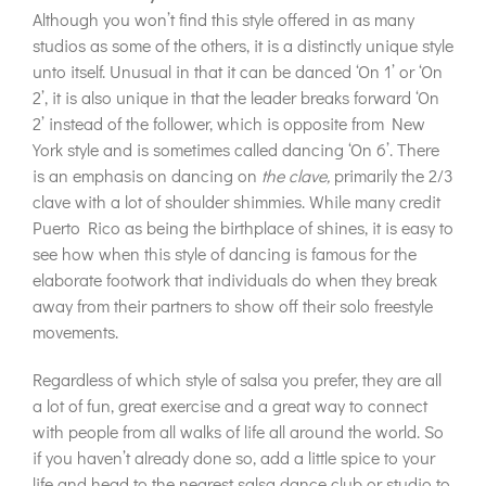
Although you won’t find this style offered in as many
studios as some of the others, it is a distinctly unique style
unto itself. Unusual in that it can be danced ‘On 1’ or ‘On
2’, it is also unique in that the leader breaks forward ‘On
2’ instead of the follower, which is opposite from New
York style and is sometimes called dancing ‘On 6’. There
is an emphasis on dancing on
the clave,
primarily the 2/3
clave with a lot of shoulder shimmies. While many credit
Puerto Rico as being the birthplace of shines, it is easy to
see how when this style of dancing is famous for the
elaborate footwork that individuals do when they break
away from their partners to show off their solo freestyle
movements.
Regardless of which style of salsa you prefer, they are all
a lot of fun, great exercise and a great way to connect
with people from all walks of life all around the world. So
if you haven’t already done so, add a little spice to your
life and head to the nearest salsa dance club or studio to