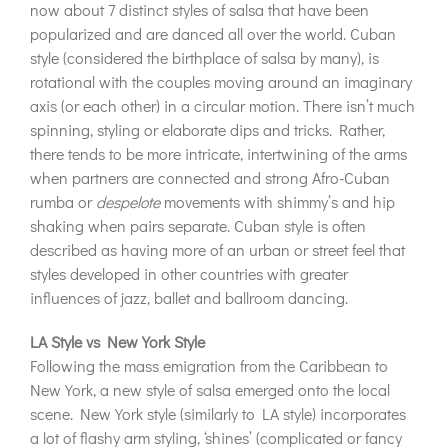
now about 7 distinct styles of salsa that have been
popularized and are danced all over the world. Cuban
style (considered the birthplace of salsa by many), is
rotational with the couples moving around an imaginary
axis (or each other) in a circular motion. There isn’t much
spinning, styling or elaborate dips and tricks. Rather,
there tends to be more intricate, intertwining of the arms
when partners are connected and strong Afro-Cuban
rumba or
despelote
movements with shimmy’s and hip
shaking when pairs separate. Cuban style is often
described as having more of an urban or street feel that
styles developed in other countries with greater
influences of jazz, ballet and ballroom dancing.
LA Style vs New York Style
Following the mass emigration from the Caribbean to
New York, a new style of salsa emerged onto the local
scene. New York style (similarly to LA style) incorporates
a lot of flashy arm styling, ‘shines’ (complicated or fancy