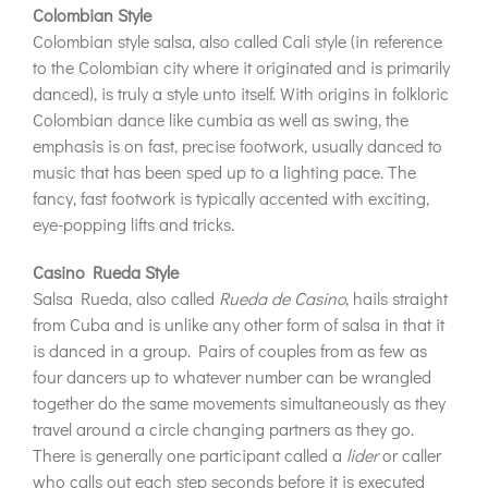
Colombian Style
Colombian style salsa, also called Cali style (in reference
to the Colombian city where it originated and is primarily
danced), is truly a style unto itself. With origins in folkloric
Colombian dance like cumbia as well as swing, the
emphasis is on fast, precise footwork, usually danced to
music that has been sped up to a lighting pace. The
fancy, fast footwork is typically accented with exciting,
eye-popping lifts and tricks.
Casino Rueda Style
Salsa Rueda, also called
Rueda de Casino
, hails straight
from Cuba and is unlike any other form of salsa in that it
is danced in a group. Pairs of couples from as few as
four dancers up to whatever number can be wrangled
together do the same movements simultaneously as they
travel around a circle changing partners as they go.
There is generally one participant called a
lider
or caller
who calls out each step seconds before it is executed