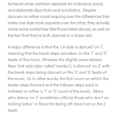
footwork when partners separate for individual solos),
and elaborate dips tricks and acrobatics. Despite
dancers on either coast arguing over the differences that
make one style more supreme over the other, they actually
share some similarities (like those listed above), as well as
the fact that they’re both danced in a linear slot.
A major difference is that the LA style is danced ‘on 1’,
meaning that the break steps are taken on the ‘1’ and ‘5’
beats of the music. Whereas the slightly more relaxed
New York style (also called ‘mambo’), is danced ‘on 2’ with
the break steps being danced on the ‘2’ and ‘6’ beats of
the music. Or in other words, the first count on which the
leader steps forward and the follower steps back is
initiated on either a ‘1’ or ‘2’ count of the music. Many
who dance ‘on 2’ sometimes criticize those who don’t as
lacking ‘sabor’ or flavor for being off clave (not on the 2
beat).