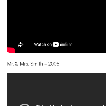
Mr. & Mrs. Smith – 2005