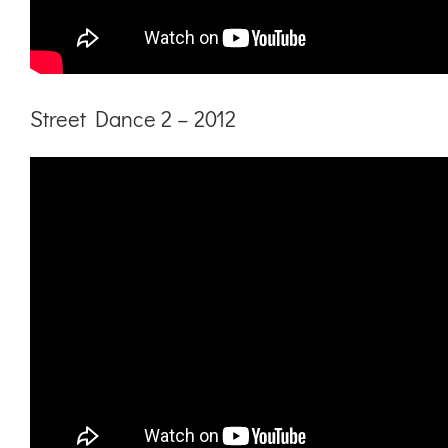
Street Dance 2 – 2012