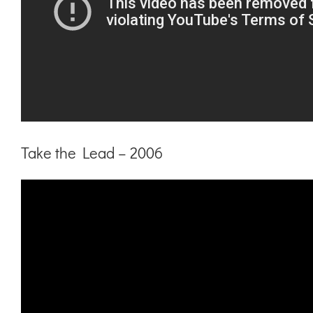
Take the Lead – 2006