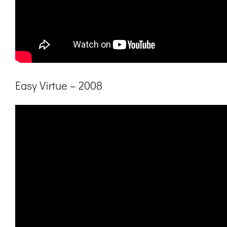
Easy Virtue – 2008