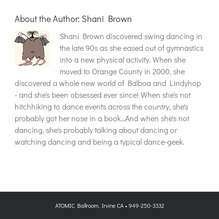
About the Author:
Shani Brown
Shani Brown discovered swing dancing in
the late 90s as she eased out of gymnastics
into a new physical activity. When she
moved to Orange County in 2000, she
discovered a whole new world of Balboa and Lindyhop
- and she's been obsessed ever since! When she's not
hitchhiking to dance events across the country, she's
probably got her nose in a book...And when she's not
dancing, she's probably talking about dancing or
watching dancing and being a typical dance-geek.
ATOMIC Ballroom, Irvine CA • 949-250-3332