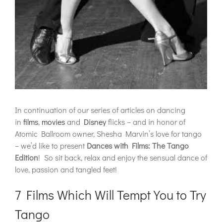
In continuation of our series of articles on dancing
in
films
,
movies
and
Disney
flicks – and in honor of
Atomic Ballroom owner, Shesha Marvin’s love for tango
– we’d like to present
Dances with Films: The Tango
Edition
! So sit back, relax and enjoy the sensual dance of
love, passion and tangled feet!
7 Films Which Will Tempt You to Try
Tango