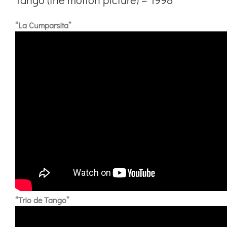
“La Cumparsita”
“Trio de Tango”