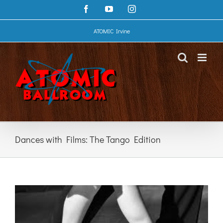
Skip
Facebook
YouTube
Instagram
to
content
ATOMIC Irvine
Dances with Films: The Tango Edition