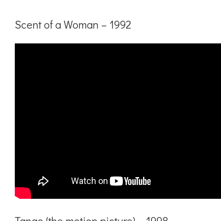
Scent of a Woman – 1992
Tango (the motion picture) – 1998