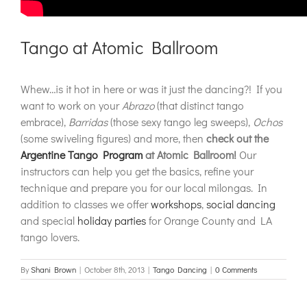
Tango at Atomic Ballroom
Whew…is it hot in here or was it just the dancing?! If you
want to work on your
Abrazo
(that distinct tango
embrace),
Barridas
(those sexy tango leg sweeps),
Ochos
(some swiveling figures) and more, then
check out the
Argentine Tango Program
at Atomic Ballroom!
Our
instructors can help you get the basics, refine your
technique and prepare you for our local milongas. In
addition to classes we offer
workshops
,
social dancing
and special
holiday parties
for Orange County and LA
tango lovers.
By
Shani Brown
|
October 8th, 2013
|
Tango Dancing
|
0 Comments