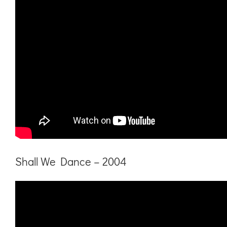
Shall We Dance – 2004