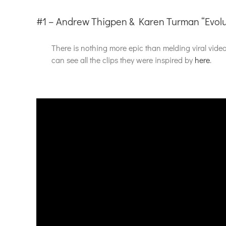
#1 – Andrew Thigpen & Karen Turman “Evolu
There is nothing more epic than melding viral vid
can see all the clips they were inspired by
here
.