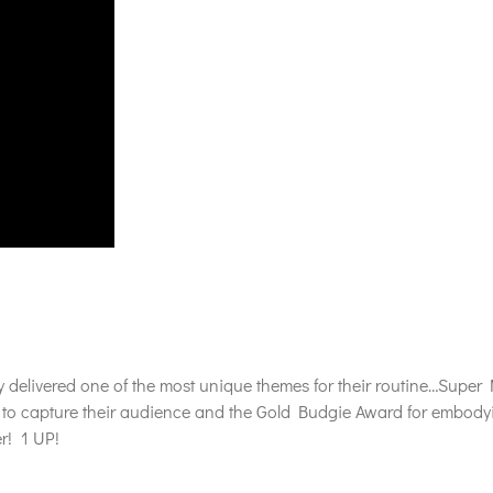
y delivered one of the most unique themes for their routine…Super 
o capture their audience and the Gold Budgie Award for embodying 
er! 1 UP!