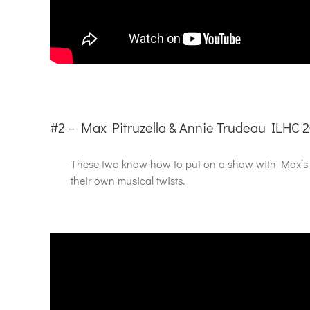
#2 – Max Pitruzella & Annie Trudeau ILHC 
These two know how to put on a show with Max’s m
their own musical twists.