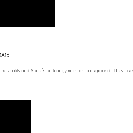
2008
usicality and Annie’s no fear gymnastics background. They take a