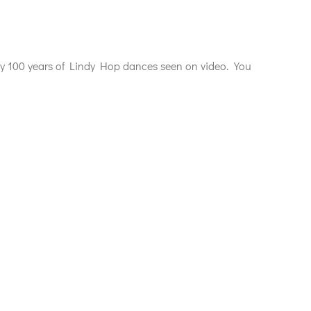
rly 100 years of Lindy Hop dances seen on video. You