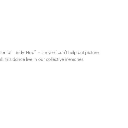
ion of Lindy Hop” – I myself can’t help but picture
 this dance live in our collective memories.