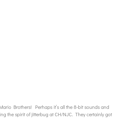
Mario Brothers! Perhaps it’s all the 8-bit sounds and
the spirit of jitterbug at CH/NJC. They certainly got