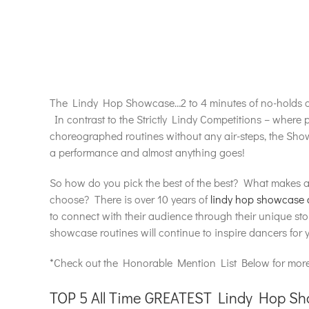
The Lindy Hop Showcase…2 to 4 minutes of no-holds car
In contrast to the Strictly Lindy Competitions – where p
choreographed routines without any air-steps, the Show
a performance and almost anything goes!
So how do you pick the best of the best? What makes 
choose? There is over 10 years of
lindy hop showcase 
to connect with their audience through their unique s
showcase routines will continue to inspire dancers for 
*Check out the Honorable Mention List Below for more
TOP 5 All Time GREATEST Lindy Hop S