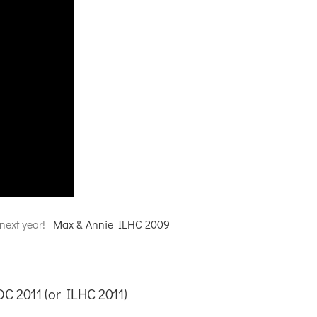
 next year!
Max & Annie ILHC 2009
DC 2011 (or
ILHC 2011
)