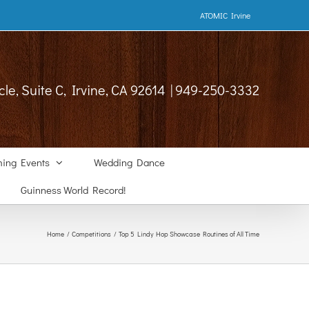
ATOMIC Irvine
cle, Suite C, Irvine, CA 92614 | 949-250-3332
ing Events
Wedding Dance
Guinness World Record!
Home
Competitions
Top 5 Lindy Hop Showcase Routines of All Time