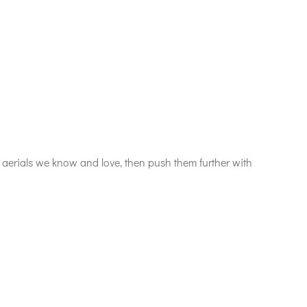
erials we know and love, then push them further with