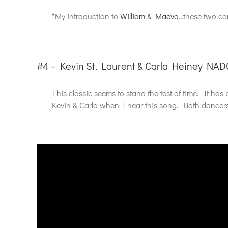
*My introduction to
William & Maeva
…these two can
#4 – Kevin St. Laurent & Carla Heiney NAD
This classic seems to stand the test of time. It h
Kevin & Carla when I hear this song. Both dancers h