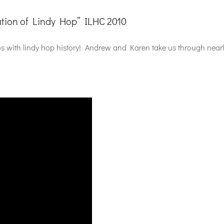
tion of Lindy Hop” ILHC 2010
eos with lindy hop history! Andrew and Karen take us through nea