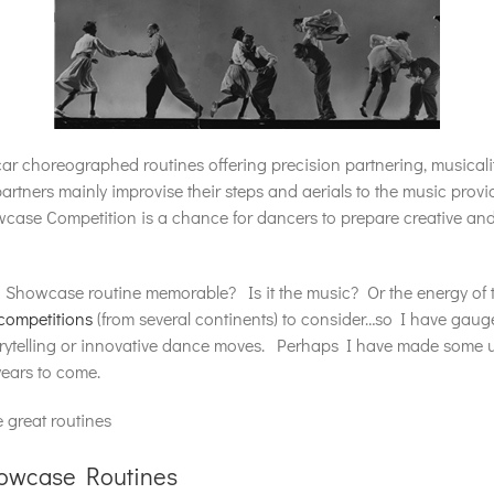
 choreographed routines offering precision partnering, musicali
artners mainly improvise their steps and aerials to the music prov
case Competition is a chance for dancers to prepare creative and
a Showcase routine memorable? Is it the music? Or the energy of
competitions
(from several continents) to consider…so I have gauge
torytelling or innovative dance moves. Perhaps I have made some u
years to come.
 great routines
howcase Routines