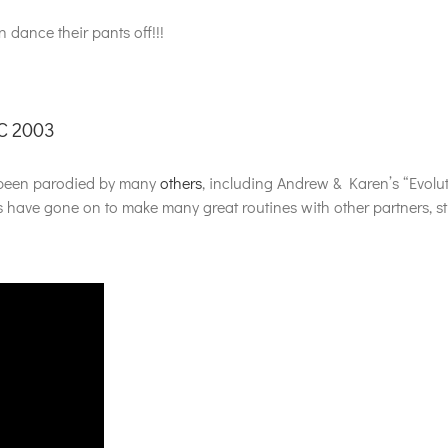
 dance their pants off!!!
C 2003
as been parodied by many
others
, including Andrew & Karen’s “Evolut
ave gone on to make many great routines with other partners, still,