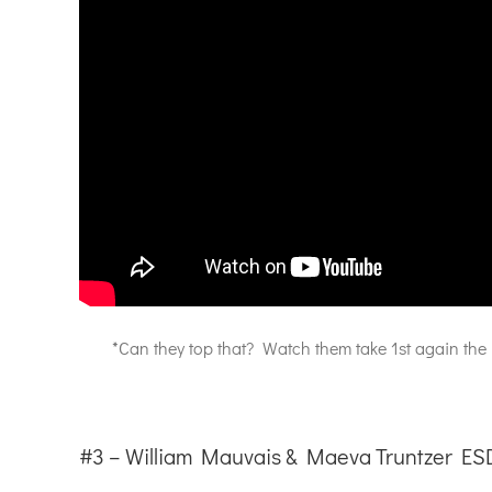
*Can they top that? Watch them take 1st again the
#3 – William Mauvais & Maeva Truntzer ES