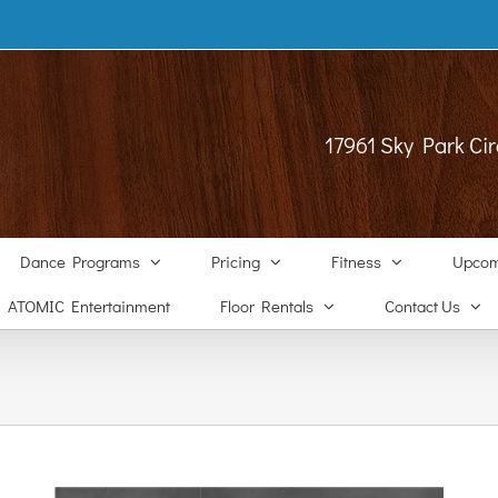
17961 Sky Park Cir
Dance Programs
Pricing
Fitness
Upcom
ATOMIC Entertainment
Floor Rentals
Contact Us