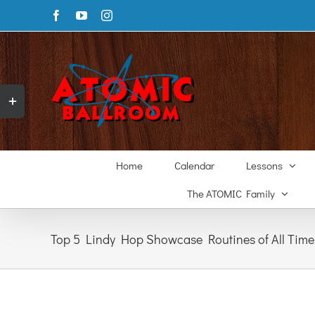
Skip
Facebook
YouTube
Instagram
to
content
Toggle
Sliding
Bar
Area
Home
Calendar
Lessons
The ATOMIC Family
Top 5 Lindy Hop Showcase Routines of All Time