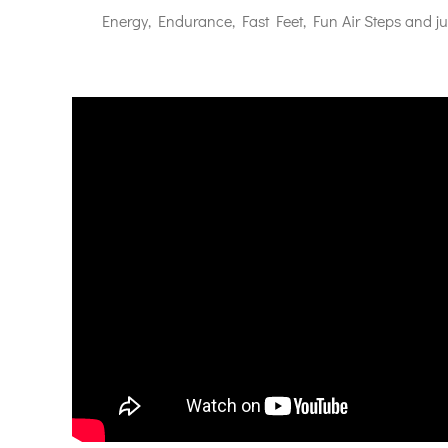
Energy, Endurance, Fast Feet, Fun Air Steps and j