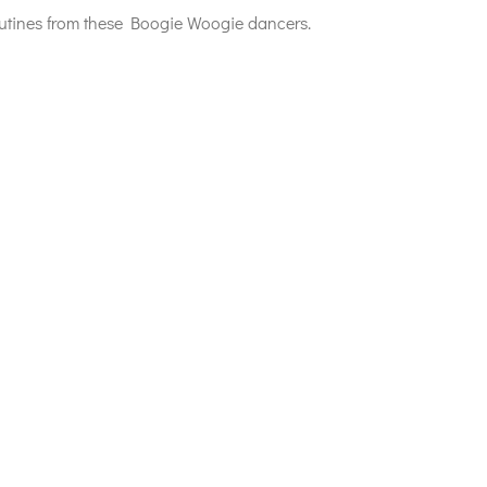
routines from these Boogie Woogie dancers.