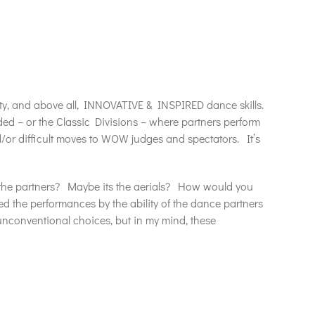
ty, and above all, INNOVATIVE & INSPIRED dance skills.
ided – or the Classic Divisions – where partners perform
/or difficult moves to WOW judges and spectators. It’s
 the partners? Maybe its the aerials? How would you
d the performances by the ability of the dance partners
nconventional choices, but in my mind, these