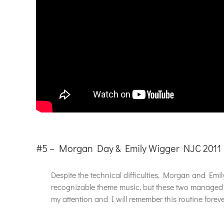
#5 – Morgan Day & Emily Wigger NJC 2011
Despite the technical difficulties, Morgan and Emil
recognizable theme music, but these two managed t
my attention and I will remember this routine forev