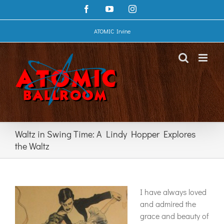
Skip
Facebook
YouTube
Instagram
to
content
ATOMIC Irvine
Waltz in Swing Time: A Lindy Hopper Explores
the Waltz
I have always loved
and admired the
grace and beauty of