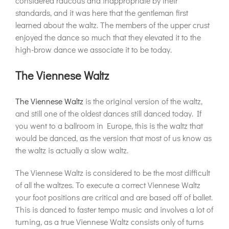
considered raucous and inappropriate by their
standards, and it was here that the gentleman first
learned about the waltz. The members of the upper crust
enjoyed the dance so much that they elevated it to the
high-brow dance we associate it to be today.
The Viennese Waltz
The Viennese Waltz
is the original version of the waltz,
and still one of the oldest dances still danced today. If
you went to a ballroom in Europe, this is the waltz that
would be danced, as the version that most of us know as
the waltz is actually a slow waltz.
The Viennese Waltz is considered to be the most difficult
of all the waltzes. To execute a correct Viennese Waltz
your foot positions are critical and are based off of ballet.
This is danced to faster tempo music and involves a lot of
turning, as a true Viennese Waltz consists only of turns