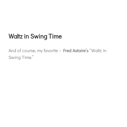
Waltz in Swing Time
And of course, my favorite –
Fred Astaire’s
“Waltz in
Swing Time.”