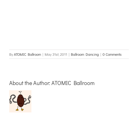
By
ATOMIC Ballroom
|
May 31st, 2011
|
Ballroom Dancing
|
0 Comments
About the Author:
ATOMIC Ballroom