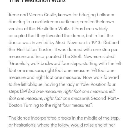
Irene and Vernon Castle, known for bringing ballroom
dancing to a mainstream audience, created their own
version of the Hesitation Waltz. It has been widely
accepted that they invented the dance, but in fact the
dance was invented by Alred Newman in 1913. Dubbed
the Hesitation Boston, it was danced with one step per
measure and incorporated The Stroll. Newman stated:
“Gracefully walk backward four steps, starting with the left
foot one measure, right foot one measure, left foot one
measure and right foot one measure. Now walk forward
to the left oblique, having the lady in Yale Position four
steps (
left foot one measure, right foot one measure, left
foot one measure, right foot one measure
). Second Part.–
Boston Turning to the right four measures”.
The dance incorporated breaks in the middle of the step,
or hesitations, where the follow would raise one of her