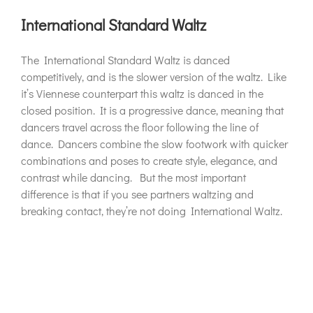
International Standard Waltz
The International Standard Waltz is danced
competitively, and is the slower version of the waltz. Like
it’s Viennese counterpart this waltz is danced in the
closed position. It is a progressive dance, meaning that
dancers travel across the floor following the line of
dance. Dancers combine the slow footwork with quicker
combinations and poses to create style, elegance, and
contrast while dancing. But the most important
difference is that if you see partners waltzing and
breaking contact, they’re not doing International Waltz.