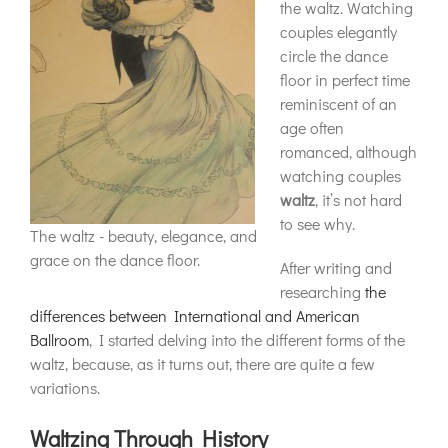
the waltz. Watching
couples elegantly
circle the dance
floor in perfect time
reminiscent of an
age often
romanced, although
watching couples
waltz
, it’s not hard
to see why.
The waltz - beauty, elegance, and
grace on the dance floor.
After writing and
researching
the
differences between International and American
Ballroom
, I started delving into the different forms of the
waltz, because, as it turns out, there are quite a few
variations.
Waltzing Through History