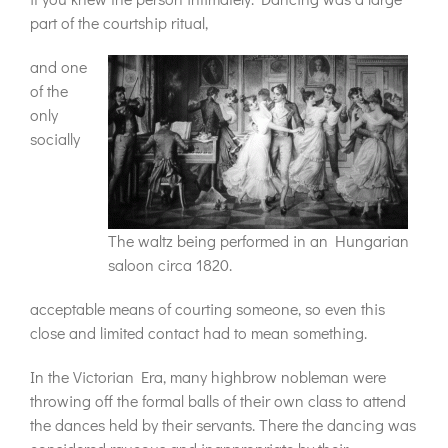
part of the courtship ritual,
and one
of the
only
socially
The waltz being performed in an Hungarian
saloon circa 1820.
acceptable means of courting someone, so even this
close and limited contact had to mean something.
In the Victorian Era, many highbrow nobleman were
throwing off the formal balls of their own class to attend
the dances held by their servants. There the dancing was