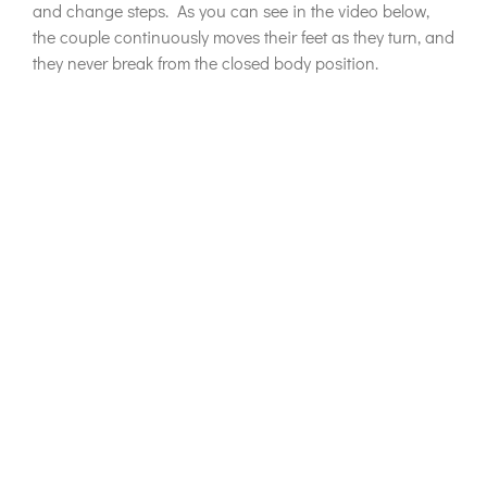
and change steps. As you can see in the video below,
the couple continuously moves their feet as they turn, and
they never break from the closed body position.