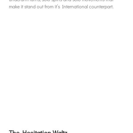
make it stand out from it’s International counterpart.
The Hesitation Waltz