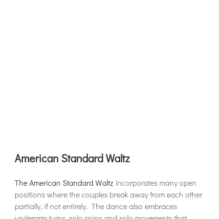
American Standard Waltz
The American Standard Waltz
incorporates many open
positions where the couples break away from each other
partially, if not entirely. The dance also embraces
underarm turns, solo spins and solo movements that