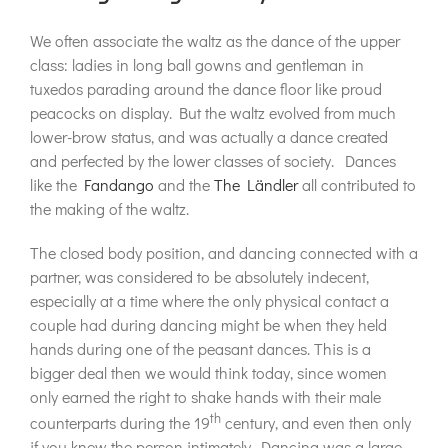
We often associate the waltz as the dance of the upper
class: ladies in long ball gowns and gentleman in
tuxedos parading around the dance floor like proud
peacocks on display. But the waltz evolved from much
lower-brow status, and was actually a dance created
and perfected by the lower classes of society. Dances
like the
Fandango
and the
The Ländler
all contributed to
the making of the waltz.
The closed body position, and dancing connected with a
partner, was considered to be absolutely indecent,
especially at a time where the only physical contact a
couple had during dancing might be when they held
hands during one of the peasant dances. This is a
bigger deal then we would think today, since women
only earned the right to shake hands with their male
th
counterparts during the 19
century, and even then only
if you knew the person intimately. Dancing was a large