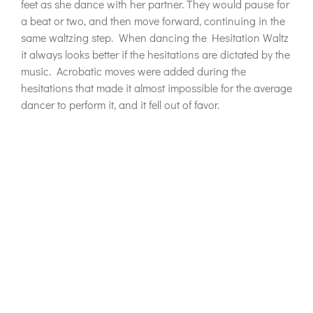
feet as she dance with her partner. They would pause for
a beat or two, and then move forward, continuing in the
same waltzing step. When dancing the Hesitation Waltz
it always looks better if the hesitations are dictated by the
music. Acrobatic moves were added during the
hesitations that made it almost impossible for the average
dancer to perform it, and it fell out of favor.