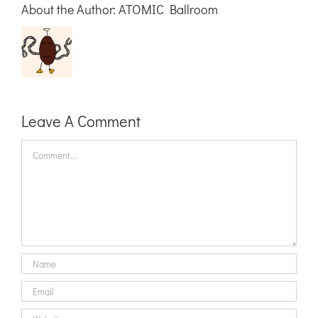
About the Author:
ATOMIC Ballroom
Leave A Comment
Comment