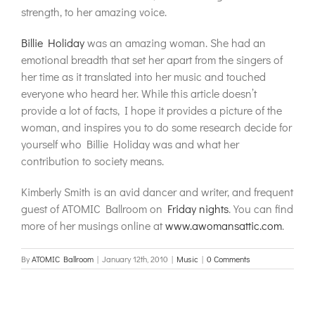
strength, to her amazing voice.
Billie Holiday
was an amazing woman. She had an
emotional breadth that set her apart from the singers of
her time as it translated into her music and touched
everyone who heard her. While this article doesn’t
provide a lot of facts, I hope it provides a picture of the
woman, and inspires you to do some research decide for
yourself who Billie Holiday was and what her
contribution to society means.
Kimberly Smith is an avid dancer and writer, and frequent
guest of ATOMIC Ballroom on
Friday nights
. You can find
more of her musings online at
www.awomansattic.com
.
By
ATOMIC Ballroom
|
January 12th, 2010
|
Music
|
0 Comments