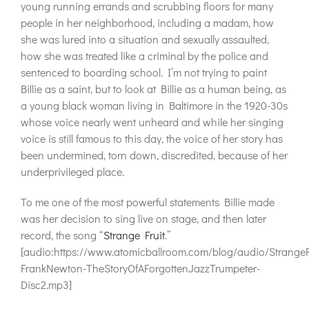
young running errands and scrubbing floors for many
people in her neighborhood, including a madam, how
she was lured into a situation and sexually assaulted,
how she was treated like a criminal by the police and
sentenced to boarding school. I’m not trying to paint
Billie as a saint, but to look at Billie as a human being, as
a young black woman living in Baltimore in the 1920-30s
whose voice nearly went unheard and while her singing
voice is still famous to this day, the voice of her story has
been undermined, torn down, discredited, because of her
underprivileged place.
To me one of the most powerful statements Billie made
was her decision to sing live on stage, and then later
record, the song “
Strange Fruit
.”
[audio:https://www.atomicballroom.com/blog/audio/StrangeF
FrankNewton-TheStoryOfAForgottenJazzTrumpeter-
Disc2.mp3]