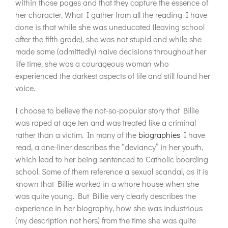
within those pages and that they capture the essence of
her character. What I gather from all the reading I have
done is that while she was uneducated (leaving school
after the fifth grade), she was not stupid and while she
made some (admittedly) naive decisions throughout her
life time, she was a courageous woman who
experienced the darkest aspects of life and still found her
voice.
I choose to believe the not-so-popular story that Billie
was raped at age ten and was treated like a criminal
rather than a victim. In many of the
biographies
I have
read, a one-liner describes the “deviancy” in her youth,
which lead to her being sentenced to Catholic boarding
school. Some of them reference a sexual scandal, as it is
known that Billie worked in a whore house when she
was quite young. But Billie very clearly describes the
experience in her biography, how she was industrious
(my description not hers) from the time she was quite