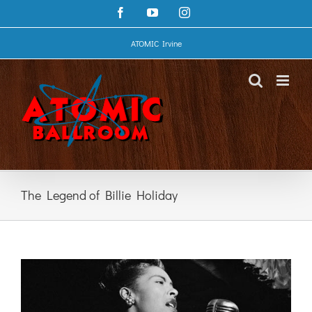
Skip
Facebook
YouTube
Instagram
to
content
ATOMIC Irvine
The Legend of Billie Holiday