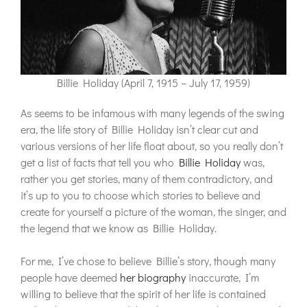
Billie Holiday (April 7, 1915 – July 17, 1959)
As seems to be infamous with many legends of the swing
era, the life story of Billie Holiday isn’t clear cut and
various versions of her life float about, so you really don’t
get a list of facts that tell you who
Billie Holiday
was,
rather you get stories, many of them contradictory, and
it’s up to you to choose which stories to believe and
create for yourself a picture of the woman, the singer, and
the legend that we know as Billie Holiday.
For me, I’ve chose to believe Billie’s story, though many
people have deemed
her biography
inaccurate, I’m
willing to believe that the spirit of her life is contained