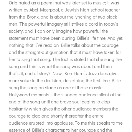
Originated as a poem that was later set to music; it was
written by Abel Meerpool, a Jewish high school teacher
from the Bronx, and is about the lynching of two black
men. The powerful imagery still strikes a cord in today’s
society, and I can only imagine how powerful the
statement must have been during Billie’s life time. And yet,
nothing that I’ve read on Billie talks about the courage
and the straight-out gumption that it must have taken for
her to sing that song. The fact is stated that she sang the
song and this is what the song was about and then
that’s it, end of story? Now, Ken Burn’s Jazz does give
more value to the decision, describing the first time Billie
sung the song on stage as one of those classic
Hollywood moments —the stunned audience silent at the
end of the song until one brave soul begins to clap
hesitantly which gives the other audience members the
courage to clap and shortly thereafter the entire
audience erupted into applause. To me this speaks to the
essence of Billie’s character, to her courage and the