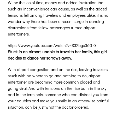
Withe the los of time, money and added frustration that
such an inconvenience can cause, as well as the added
tensions felt among travelers and employees alike, it is no
wonder why there has been a recent surge in dancing
distractions from fellow passengers turned airport
entertainers.
https://www.youtube.com/watch?v=S32bgx36G-0
Stuck in an airport, unable to travel to her family, this girl
decides to dance her sorrows away.
With airport congestion and on the rise, leaving travelers
stuck with no where to go and nothing to do, airport
entertainer are becoming more common placed and
going viral. And with tensions on the rise both in the sky
and in the terminals, someone who can distract you from
your troubles and make you smile in an otherwise painful
situation, can be just what the doctor ordered.