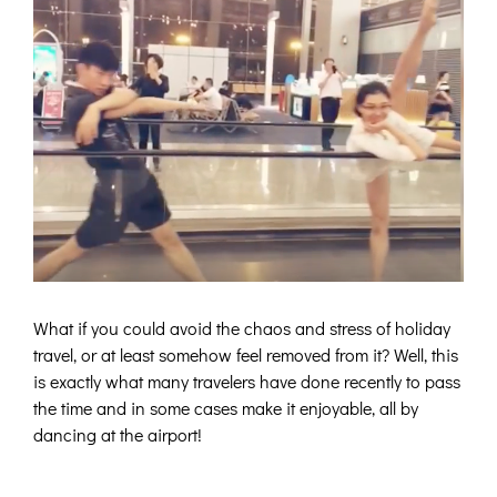
What if you could avoid the chaos and stress of holiday
travel, or at least somehow feel removed from it? Well, this
is exactly what many travelers have done recently to pass
the time and in some cases make it enjoyable, all by
dancing at the airport!