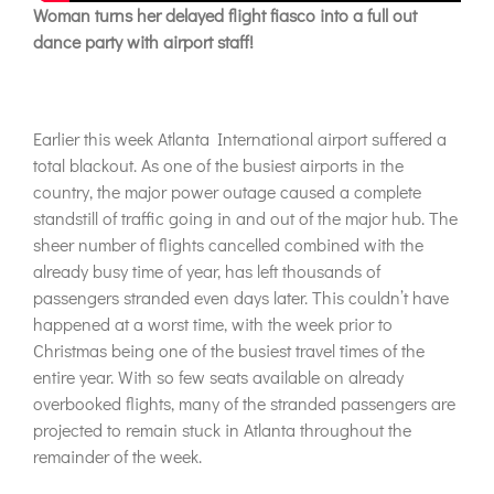
Woman turns her delayed flight fiasco into a full out
dance party with airport staff!
Earlier this week Atlanta International airport suffered a
total blackout. As one of the busiest airports in the
country, the major power outage caused a complete
standstill of traffic going in and out of the major hub. The
sheer number of flights cancelled combined with the
already busy time of year, has left thousands of
passengers stranded even days later. This couldn’t have
happened at a worst time, with the week prior to
Christmas being one of the busiest travel times of the
entire year. With so few seats available on already
overbooked flights, many of the stranded passengers are
projected to remain stuck in Atlanta throughout the
remainder of the week.