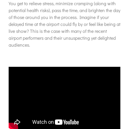
You get to relieve stress, minimize cramping (along with
potential health risks), pass the time, and brighten the day
of those around you in the process. Imagine if your
delayed time at the airport could fly by or feel like being at
live show? This is the case with many of the recent
airport performers and their unsuspecting yet delighted
audiences.