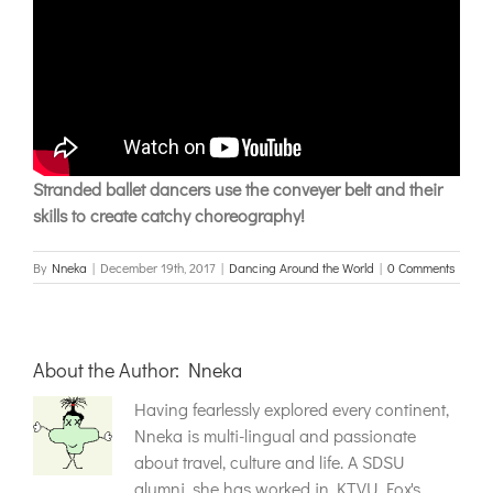
Stranded ballet dancers use the conveyer belt and their
skills to create catchy choreography!
By
Nneka
|
December 19th, 2017
|
Dancing Around the World
|
0 Comments
About the Author:
Nneka
Having fearlessly explored every continent,
Nneka is multi-lingual and passionate
about travel, culture and life. A SDSU
alumni, she has worked in KTVU Fox's