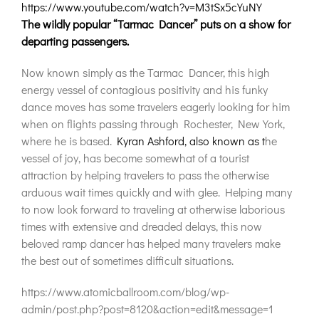
https://www.youtube.com/watch?v=M3tSx5cYuNY
The wildly popular “Tarmac Dancer” puts on a show for
departing passengers.
Now known simply as the Tarmac Dancer, this high
energy vessel of contagious positivity and his funky
dance moves has some travelers eagerly looking for him
when on flights passing through Rochester, New York,
where he is based.
Kyran Ashford, also known as t
he
vessel of joy, has become somewhat of a tourist
attraction by helping travelers to pass the otherwise
arduous wait times quickly and with glee. Helping many
to now look forward to traveling at otherwise laborious
times with extensive and dreaded delays, this now
beloved ramp dancer has helped many travelers make
the best out of sometimes difficult situations.
https://www.atomicballroom.com/blog/wp-
admin/post.php?post=8120&action=edit&message=1