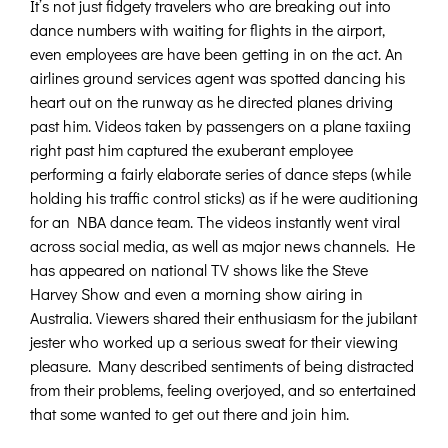
It’s not just fidgety travelers who are breaking out into
dance numbers with waiting for flights in the airport,
even employees are have been getting in on the act. An
airlines ground services agent was spotted dancing his
heart out on the runway as he directed planes driving
past him. Videos taken by passengers on a plane taxiing
right past him captured the exuberant employee
performing a fairly elaborate series of dance steps (while
holding his traffic control sticks) as if he were auditioning
for an NBA dance team. The videos instantly went viral
across social media, as well as major news channels. He
has appeared on national TV shows like the Steve
Harvey Show and even a morning show airing in
Australia. Viewers shared their enthusiasm for the jubilant
jester who worked up a serious sweat for their viewing
pleasure. Many described sentiments of being distracted
from their problems, feeling overjoyed, and so entertained
that some wanted to get out there and join him.