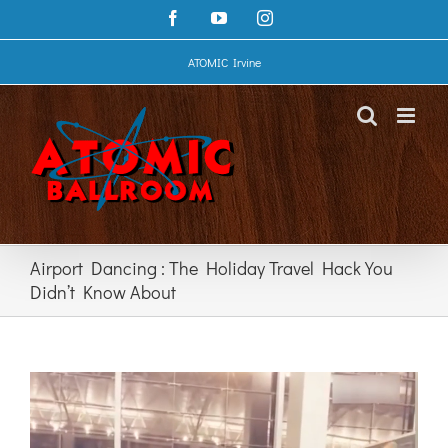
Skip
Facebook
YouTube
Instagram
to
content
ATOMIC Irvine
Airport Dancing : The Holiday Travel Hack You
Didn’t Know About