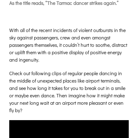
As the title reads, “The Tarmac dancer strikes again.”
With all of the recent incidents of violent outbursts in the
sky against passengers, crew and even amongst
passengers themselves, it couldn’t hurt to soothe, distract
or uplift them with a positive display of positive energy
and ingenuity.
Check out following clips of regular people dancing in
the middle of unexpected places like airport terminals,
and see how long it takes for you to break out in a smile
or maybe even dance. Then imagine how it might make
your next long wait at an airport more pleasant or even
fly by?