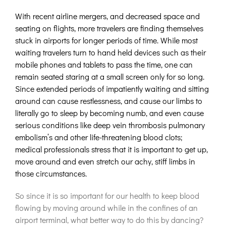
With recent airline mergers, and decreased space and
seating on flights, more travelers are finding themselves
stuck in airports for longer periods of time. While most
waiting travelers turn to hand held devices such as their
mobile phones and tablets to pass the time, one can
remain seated staring at a small screen only for so long.
Since extended periods of impatiently waiting and sitting
around can cause restlessness, and cause our limbs to
literally go to sleep by becoming numb, and even cause
serious conditions like deep vein thrombosis pulmonary
embolism’s and other life-threatening blood clots;
medical professionals stress that it is important to get up,
move around and even stretch our achy, stiff limbs in
those circumstances.
So since it is so important for our health to keep blood
flowing by moving around while in the confines of an
airport terminal, what better way to do this by dancing?