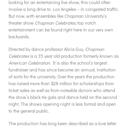
looking for an entertaining live show, this could often
involve a long drive to Los Angeles – in congested traffic.
But now, with ensembles like Chapman University’s
theater show
Chapman Celebrates
, top notch
entertainment can be found right here in our very own
backyards.
Directed by dance professor Alicia Guy,
Chapman
Celebrates
is a 35 year old production formerly known as
American
Celebration
. It is also the school’s largest
fundraiser and has since become an annual, institution
of sorts for the university. Over the years the production
has raised more than $28 million for scholarships from
ticket sales as well as from noteable donors who attend
the show’s black-tie gala and dance held on the second
night. The shows opening night is less formal and open
to the general public.
The production has long been described as a love letter