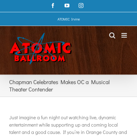
Skip
Facebook
YouTube
Instagram
to
content
ATOMIC Irvine
Chapman Celebrates Makes OC a Musical
Theater Contender
Just imagine a fun night out watching live, dynamic
entertainment while supporting up and coming local
talent and a good cause. If you’re in Orange County and