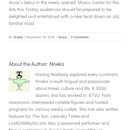
show’s debut in the newly opened Musco Center for the
Arts this Friday, audiences should be prepared to be
delighted and entertained with a new twist down an old,
familiar road.
By
Nneka
|
November 1st, 2016
|
Music
|
0 Comments
About the Author:
Nneka
Having fearlessly explored every continent,
Nneka is multi-lingual and passionate
about travel, culture and life. A SDSU
alumni, she has worked in KTVU Fox's
newsroom, interviewed notable figures and hosted
programs for various media outlets. She has also written
features for The San Leandro Times and
LostGirlsWorld.com. Also a seasoned performer and
fitness professional, Nneka holds several fitness