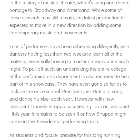
to the history of musical theater, with it’s song and dance
homage to Broadway and Americana. While some of
these elements may still remain, the latest production is
expected to move in a new direction by adding some
contemporary music and movements.
Tens of performers have been rehearsing dillegently, with
dancers having less than two weeks to learn all of the
material, essentially having to master a new routine each
night. To pull off such an undertaking the entire college
of the performing arts department is also recruited to be a
part of this showcase. They have even gone so far as to
include the once school President Jim Doti in a song
and dance number each year. However with new
president Daniele Struppa succeeding Doti as president
this year, it remains to be seen if or how Struppa might
carry on the Presidential performing torch.
As students and faculty prepare for this long running