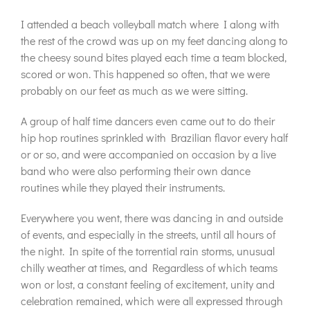
I attended a beach volleyball match where I along with
the rest of the crowd was up on my feet dancing along to
the cheesy sound bites played each time a team blocked,
scored or won. This happened so often, that we were
probably on our feet as much as we were sitting.
A group of half time dancers even came out to do their
hip hop routines sprinkled with Brazilian flavor every half
or or so, and were accompanied on occasion by a live
band who were also performing their own dance
routines while they played their instruments.
Everywhere you went, there was dancing in and outside
of events, and especially in the streets, until all hours of
the night. In spite of the torrential rain storms, unusual
chilly weather at times, and Regardless of which teams
won or lost, a constant feeling of excitement, unity and
celebration remained, which were all expressed through