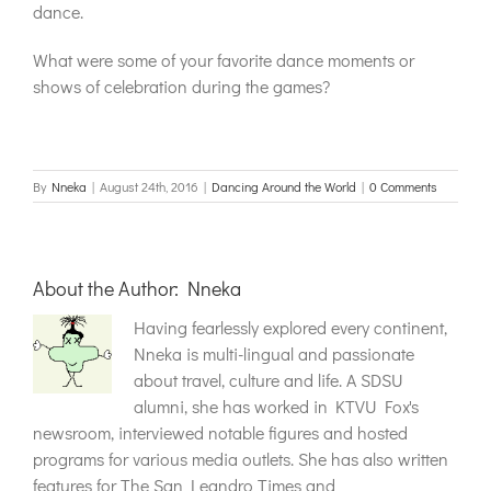
dance.
What were some of your favorite dance moments or
shows of celebration during the games?
By
Nneka
|
August 24th, 2016
|
Dancing Around the World
|
0 Comments
About the Author:
Nneka
Having fearlessly explored every continent,
Nneka is multi-lingual and passionate
about travel, culture and life. A SDSU
alumni, she has worked in KTVU Fox's
newsroom, interviewed notable figures and hosted
programs for various media outlets. She has also written
features for The San Leandro Times and