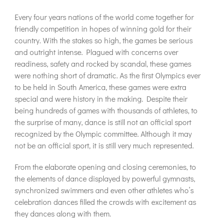
Every four years nations of the world come together for
friendly competition in hopes of winning gold for their
country. With the stakes so high, the games be serious
and outright intense. Plagued with concerns over
readiness, safety and rocked by scandal, these games
were nothing short of dramatic. As the first Olympics ever
to be held in South America, these games were extra
special and were history in the making. Despite their
being hundreds of games with thousands of athletes, to
the surprise of many, dance is still not an official sport
recognized by the Olympic committee. Although it may
not be an official sport, it is still very much represented.
From the elaborate opening and closing ceremonies, to
the elements of dance displayed by powerful gymnasts,
synchronized swimmers and even other athletes who’s
celebration dances filled the crowds with excitement as
they dances along with them.