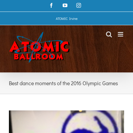
Skip
Facebook
YouTube
Instagram
to
content
ATOMIC Irvine
Best dance moments of the 2016 Olympic Games