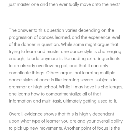
just master one and then eventually move onto the next?
The answer to this question varies depending on the
progression of dances learned, and the experience level
of the dancer in question. While some might argue that
trying to learn and master one dance style is challenging
enough, to add anymore is like adding extra ingredients
to an already overflowing pot, and that it can only
complicate things. Others argue that learning multiple
dance styles at once is like learning several subjects in
grammar or high school. While it may have its challenges,
one learns how to compartmentalize all of that
information and multi-task, ultimately getting used to it.
Overall, evidence shows that this is highly dependent
upon what type of learner you are and your overall ability
to pick up new movements. Another point of focus is the