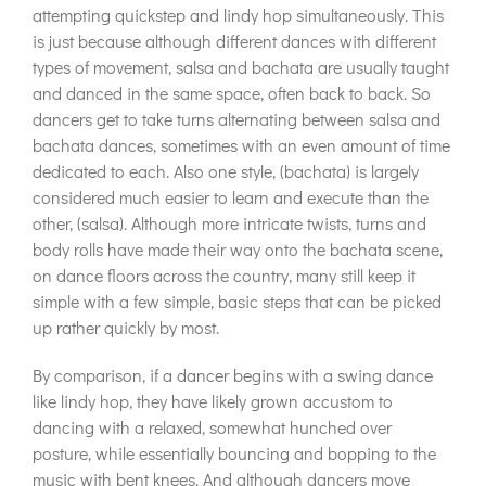
attempting quickstep and lindy hop simultaneously. This
is just because although different dances with different
types of movement, salsa and bachata are usually taught
and danced in the same space, often back to back. So
dancers get to take turns alternating between salsa and
bachata dances, sometimes with an even amount of time
dedicated to each. Also one style, (bachata) is largely
considered much easier to learn and execute than the
other, (salsa). Although more intricate twists, turns and
body rolls have made their way onto the bachata scene,
on dance floors across the country, many still keep it
simple with a few simple, basic steps that can be picked
up rather quickly by most.
By comparison, if a dancer begins with a swing dance
like lindy hop, they have likely grown accustom to
dancing with a relaxed, somewhat hunched over
posture, while essentially bouncing and bopping to the
music with bent knees. And although dancers move