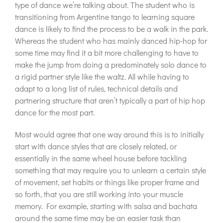
type of dance we’re talking about. The student who is
transitioning from Argentine tango to learning square
dance is likely to find the process to be a walk in the park.
Whereas the student who has mainly danced hip-hop for
some time may find it a bit more challenging to have to
make the jump from doing a predominately solo dance to
a rigid partner style like the waltz. All while having to
adapt to a long list of rules, technical details and
partnering structure that aren’t typically a part of hip hop
dance for the most part.
Most would agree that one way around this is to initially
start with dance styles that are closely related, or
essentially in the same wheel house before tackling
something that may require you to unlearn a certain style
of movement, set habits or things like proper frame and
so forth, that you are still working into your muscle
memory. For example, starting with salsa and bachata
around the same time may be an easier task than