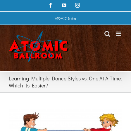
Skip
Facebook
YouTube
Instagram
to
content
ATOMIC Irvine
Learning Multiple Dance Styles vs. One At A Time:
Which Is Easier?