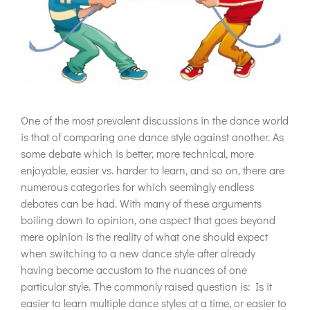
One of the most prevalent discussions in the dance world
is that of comparing one dance style against another. As
some debate which is better, more technical, more
enjoyable, easier vs. harder to learn, and so on, there are
numerous categories for which seemingly endless
debates can be had. With many of these arguments
boiling down to opinion, one aspect that goes beyond
mere opinion is the reality of what one should expect
when switching to a new dance style after already
having become accustom to the nuances of one
particular style. The commonly raised question is: Is it
easier to learn multiple dance styles at a time, or easier to