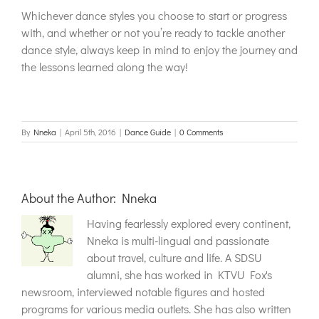
Whichever dance styles you choose to start or progress
with, and whether or not you’re ready to tackle another
dance style, always keep in mind to enjoy the journey and
the lessons learned along the way!
By
Nneka
|
April 5th, 2016
|
Dance Guide
|
0 Comments
About the Author:
Nneka
Having fearlessly explored every continent,
Nneka is multi-lingual and passionate
about travel, culture and life. A SDSU
alumni, she has worked in KTVU Fox's
newsroom, interviewed notable figures and hosted
programs for various media outlets. She has also written