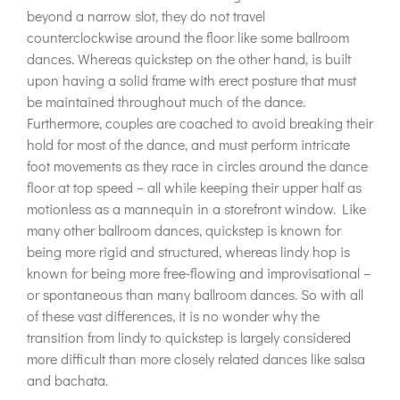
beyond a narrow slot, they do not travel
counterclockwise around the floor like some ballroom
dances. Whereas quickstep on the other hand, is built
upon having a solid frame with erect posture that must
be maintained throughout much of the dance.
Furthermore, couples are coached to avoid breaking their
hold for most of the dance, and must perform intricate
foot movements as they race in circles around the dance
floor at top speed – all while keeping their upper half as
motionless as a mannequin in a storefront window. Like
many other ballroom dances, quickstep is known for
being more rigid and structured, whereas lindy hop is
known for being more free-flowing and improvisational –
or spontaneous than many ballroom dances. So with all
of these vast differences, it is no wonder why the
transition from lindy to quickstep is largely considered
more difficult than more closely related dances like salsa
and bachata.