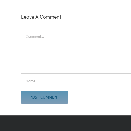
Leave A Comment
Comment