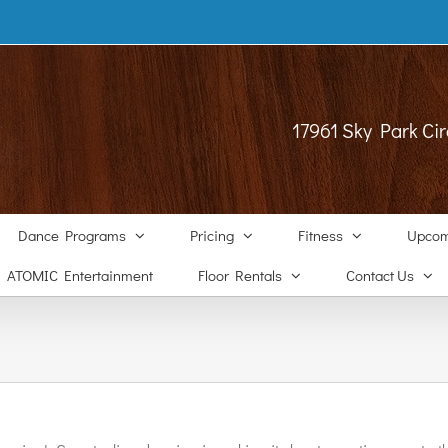
17961 Sky Park Cir
Dance Programs
Pricing
Fitness
Upcom
ATOMIC Entertainment
Floor Rentals
Contact Us