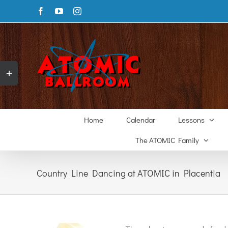
Skip
Facebook
YouTube
Instagram
to
content
Toggle
Sliding
Bar
Area
Home
Calendar
Lessons
The ATOMIC Family
Country Line Dancing at ATOMIC in Placentia