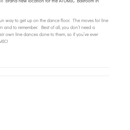
the
brand new location for the ATOMIC Ballroom in
fun way to get up on the dance floor. The moves for line
n and to remember. Best of all, you don’t need a
heir own line dances done to them, so if you’ve ever
MIC!