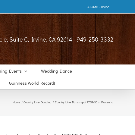
ATOMIC Irvine
cle, Suite C, Irvine, CA 92614 | 949-250-3332
ing Events
Wedding Dance
Guinness World Record!
Home
Country Line Dancing
Country Line Dancing at ATOMIC in Placentia