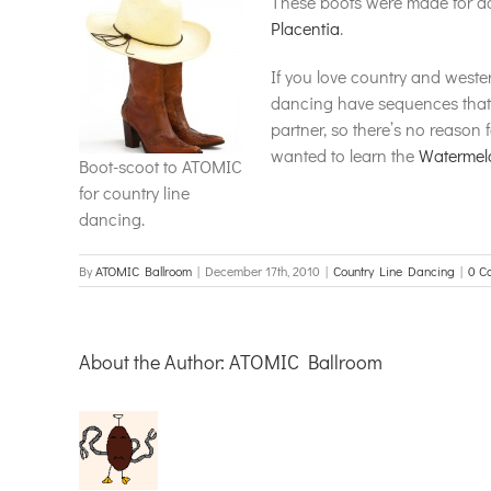
These boots were made for da
Placentia
.
If you love country and weste
dancing have sequences that a
partner, so there’s no reason 
wanted to learn the
Watermel
Boot-scoot to ATOMIC
for country line
dancing.
By
ATOMIC Ballroom
|
December 17th, 2010
|
Country Line Dancing
|
0 C
About the Author:
ATOMIC Ballroom