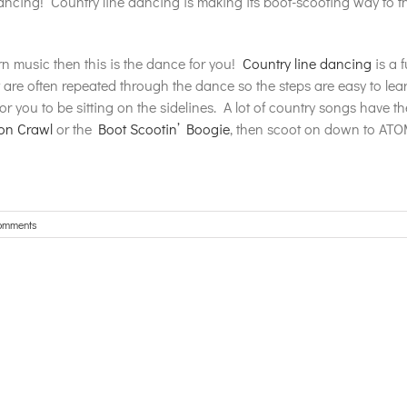
ncing! Country line dancing is making its boot-scooting way to 
rn music then this is the dance for you!
Country line dancing
is a 
re often repeated through the dance so the steps are easy to lear
for you to be sitting on the sidelines. A lot of country songs have t
on Crawl
or the
Boot Scootin’ Boogie
, then scoot on down to ATO
omments