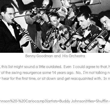
Benny Goodman and His Orchestra
his list might sound a little outdated. Even I could agree to that
t of the swing resurgence some 14 years ago. No, I’m not talking n
r hear for the first time, or sit down and get reacquainted with. In n
on%20-%20Carioca.mp3|artists=Buddy Johnson|titles=Shufflin a