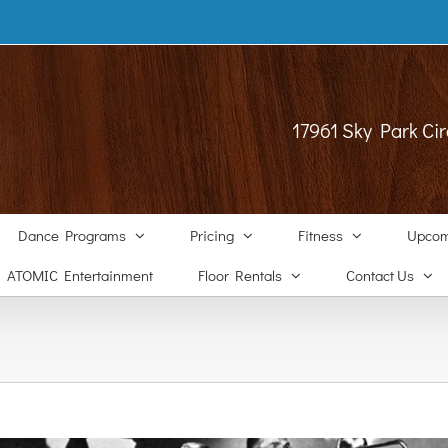
17961 Sky Park Cir
Dance Programs
Pricing
Fitness
Upcom
ATOMIC Entertainment
Floor Rentals
Contact Us