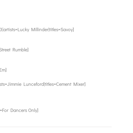
sts=Lucky Millinder|titles=Savoy]
treet Rumble]
Em]
Jimmie Lunceford|titles=Cement Mixer]
For Dancers Only]