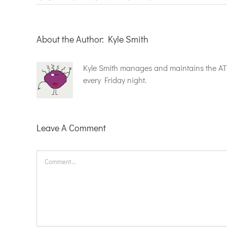
About the Author:
Kyle Smith
Kyle Smith manages and maintains the A
every Friday night.
Leave A Comment
Comment