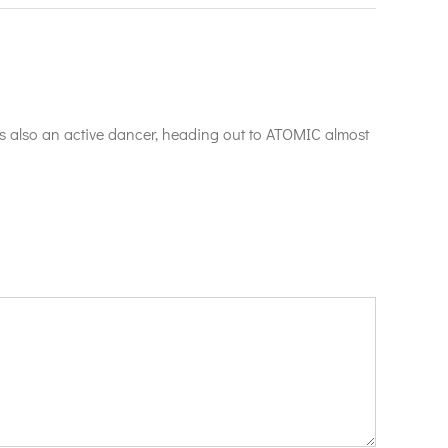
is also an active dancer, heading out to ATOMIC almost