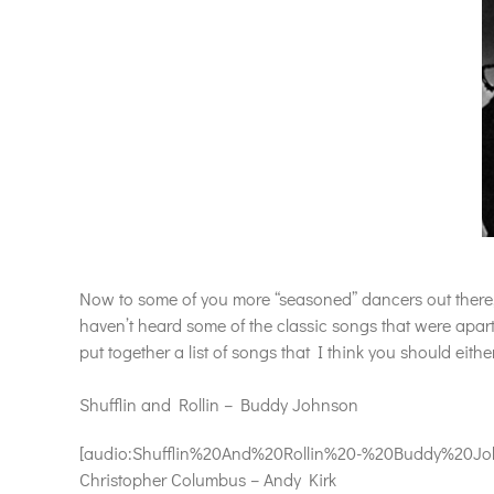
Now to some of you more “seasoned” dancers out there, t
haven’t heard some of the classic songs that were apar
put together a list of songs that I think you should eithe
Shufflin and Rollin – Buddy Johnson
[audio:Shufflin%20And%20Rollin%20-%20Buddy%20Johns
Christopher Columbus – Andy Kirk