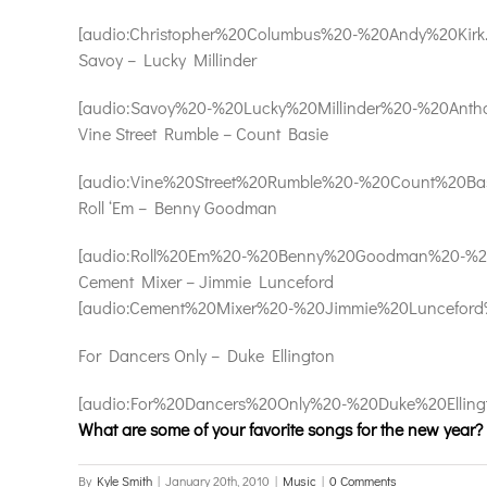
[audio:Christopher%20Columbus%20-%20Andy%20Kirk.mp3
Savoy – Lucky Millinder
[audio:Savoy%20-%20Lucky%20Millinder%20-%20Antho
Vine Street Rumble – Count Basie
[audio:Vine%20Street%20Rumble%20-%20Count%20Basie
Roll ‘Em – Benny Goodman
[audio:Roll%20Em%20-%20Benny%20Goodman%20-%20Ro
Cement Mixer – Jimmie Lunceford
[audio:Cement%20Mixer%20-%20Jimmie%20Lunceford%
For Dancers Only – Duke Ellington
[audio:For%20Dancers%20Only%20-%20Duke%20Ellingto
What are some of your favorite songs for the new year?
By
Kyle Smith
|
January 20th, 2010
|
Music
|
0 Comments