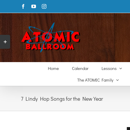
Skip
Facebook
YouTube
Instagram
to
content
Toggle
Sliding
Bar
Area
Home
Calendar
Lessons
The ATOMIC Family
7 Lindy Hop Songs for the New Year