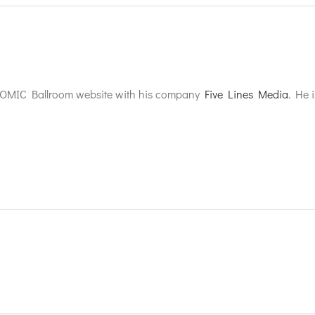
TOMIC Ballroom website with his company
Five Lines Media
. He 