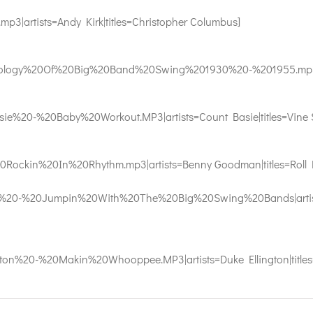
|artists=Andy Kirk|titles=Christopher Columbus]
logy%20Of%20Big%20Band%20Swing%201930%20-%201955.mp3|arti
%20-%20Baby%20Workout.MP3|artists=Count Basie|titles=Vine S
ckin%20In%20Rhythm.mp3|artists=Benny Goodman|titles=Roll 
20-%20Jumpin%20With%20The%20Big%20Swing%20Bands|artists=
n%20-%20Makin%20Whooppee.MP3|artists=Duke Ellington|titles=