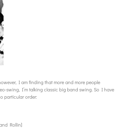
, however, I am finding that more and more people
eo-swing, I’m talking classic big band swing. So I have
o particular order:
nd Rollin]