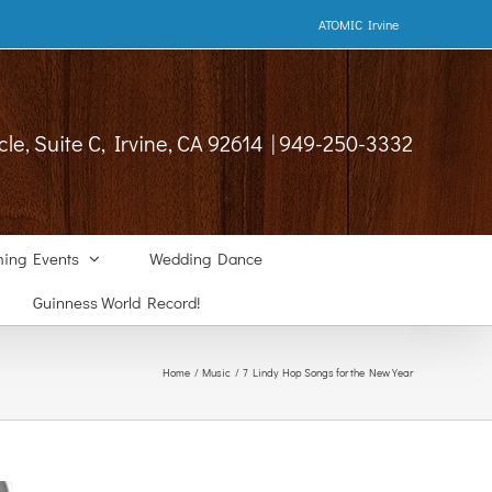
ATOMIC Irvine
cle, Suite C, Irvine, CA 92614 | 949-250-3332
ing Events
Wedding Dance
Guinness World Record!
Home
Music
7 Lindy Hop Songs for the New Year