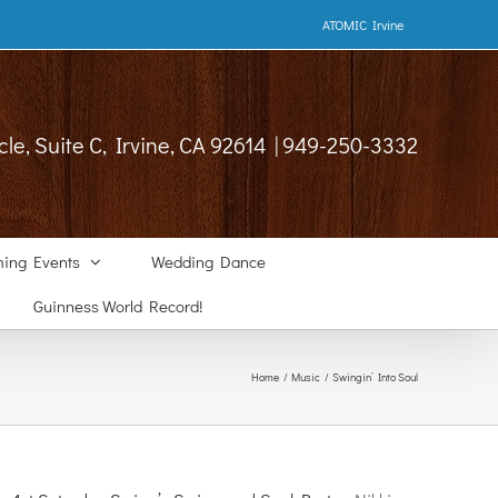
ATOMIC Irvine
cle, Suite C, Irvine, CA 92614 | 949-250-3332
ing Events
Wedding Dance
Guinness World Record!
Home
Music
Swingin’ Into Soul