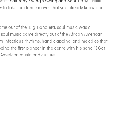
or
1st Saturday Swing’s Swing and Soul Party
. Nikki
 to take the dance moves that you already know and
ame out of the Big Band era, soul music was a
soul music came directly out of the African American
th infectious rhythms, hand clapping, and melodies that
ing the first pioneer in the genre with his song “I Got
of American music and culture.