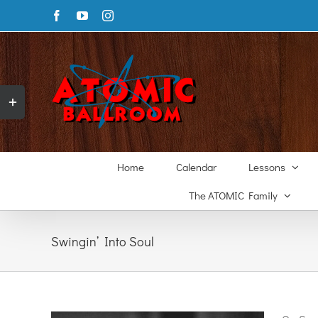
Skip
Facebook
YouTube
Instagram
to
content
Toggle
Sliding
Bar
Area
Home
Calendar
Lessons
The ATOMIC Family
Swingin’ Into Soul