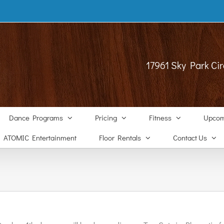
17961 Sky Park Cir
Dance Programs
Pricing
Fitness
Upcom
ATOMIC Entertainment
Floor Rentals
Contact Us