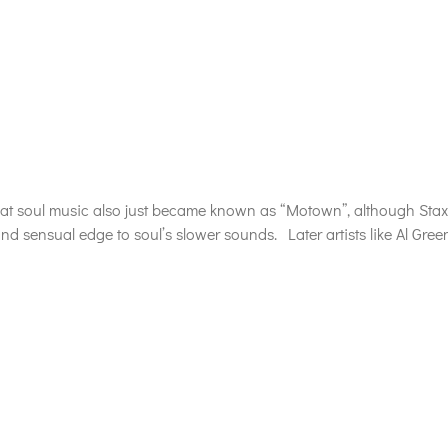
at soul music also just became known as “Motown”, although Stax 
nd sensual edge to soul’s slower sounds. Later artists like Al Gree