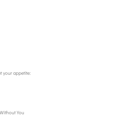
t your appetite:
Without You