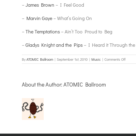
–
James Brown
– I Feel Good
–
Marvin Gaye
– What’s Going On
–
The Temptations
– Ain’t Too Proud to Beg
–
Gladys Knight and the Pips
– I Heard it Through the
on
By
ATOMIC Ballroom
|
September 1st, 2010
|
Music
|
Comments Off
Swingi
Into
Soul
About the Author:
ATOMIC Ballroom