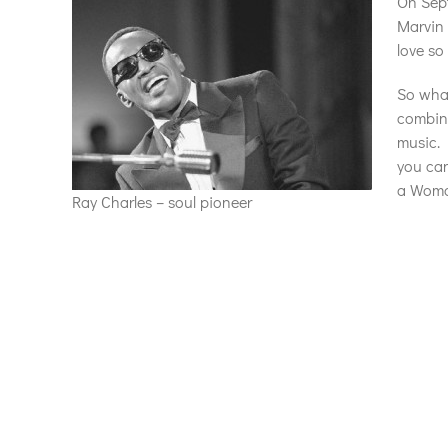
On Sept
Marvin 
love so
So what
combina
music. 
you can
a Woman
Ray Charles – soul pioneer