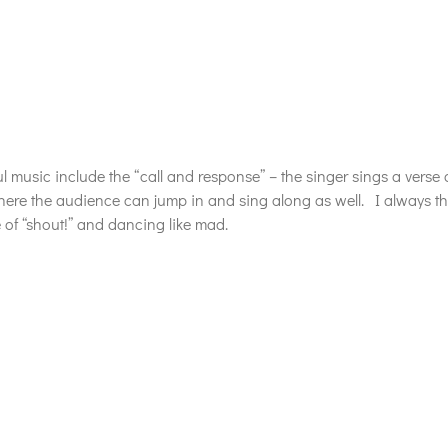
 music include the “call and response” – the singer sings a verse 
ere the audience can jump in and sing along as well. I always thin
 of “shout!” and dancing like mad.