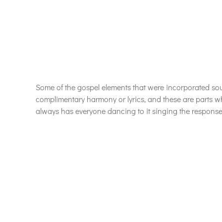
Some of the gospel elements that were incorporated soul
complimentary harmony or lyrics, and these are parts wh
always has everyone dancing to it singing the response