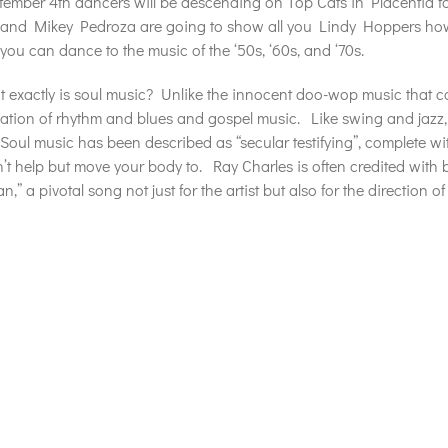
ember 4th dancers will be descending on Top Cats in Placentia f
and Mikey Pedroza are going to show all you Lindy Hoppers how
 you can dance to the music of the ‘50s, ‘60s, and ‘70s.
 exactly is soul music? Unlike the innocent doo-wop music that c
tion of rhythm and blues and gospel music. Like swing and jazz, 
Soul music has been described as “secular testifying”, complete wi
’t help but move your body to. Ray Charles is often credited with be
,” a pivotal song not just for the artist but also for the direction 