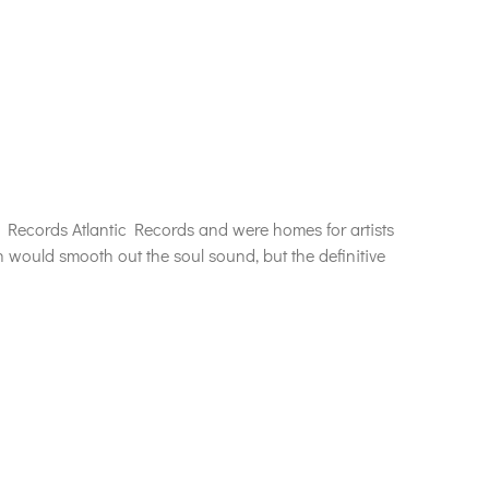
Records Atlantic Records and were homes for artists
n would smooth out the soul sound, but the definitive