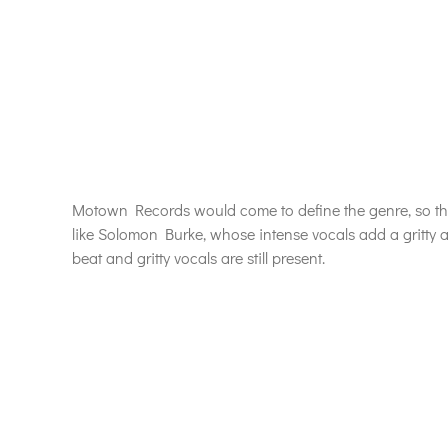
Motown Records would come to define the genre, so th
like Solomon Burke, whose intense vocals add a gritty a
beat and gritty vocals are still present.