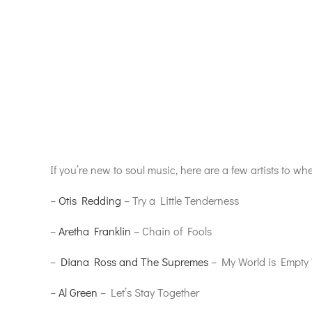
If you’re new to soul music, here are a few artists to whe
–
Otis Redding
– Try a Little Tenderness
–
Aretha Franklin
– Chain of Fools
–
Diana Ross and The Supremes
– My World is Empty 
–
Al Green
– Let’s Stay Together