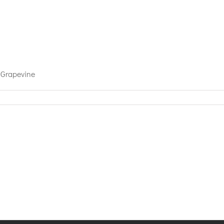
 Grapevine
n’