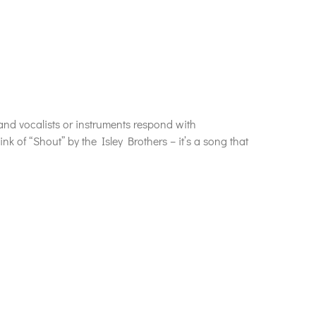
and vocalists or instruments respond with
k of “Shout” by the Isley Brothers – it’s a song that